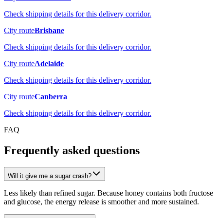
Check shipping details for this delivery corridor.
City route
Brisbane
Check shipping details for this delivery corridor.
City route
Adelaide
Check shipping details for this delivery corridor.
City route
Canberra
Check shipping details for this delivery corridor.
FAQ
Frequently asked questions
Will it give me a sugar crash?
Less likely than refined sugar. Because honey contains both fructose
and glucose, the energy release is smoother and more sustained.