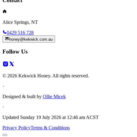
Contact
Alice Springs, NT
0429 516 728
honey@kekwick.com.au
Follow Us
© 2026 Kekwick Honey. All rights reserved.
·
Designed & built by
Ollie Micek
·
Updated
Sunday 19 July 2026 at 12:46 am ACST
Privacy Policy
Terms & Conditions