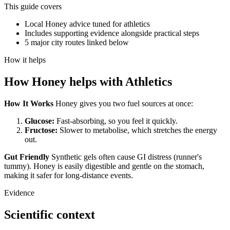
This guide covers
Local Honey advice tuned for athletics
Includes supporting evidence alongside practical steps
5 major city routes linked below
How it helps
How
Honey
helps with
Athletics
How It Works
Honey gives you two fuel sources at once:
Glucose:
Fast-absorbing, so you feel it quickly.
Fructose:
Slower to metabolise, which stretches the energy
out.
Gut Friendly
Synthetic gels often cause GI distress (runner's
tummy). Honey is easily digestible and gentle on the stomach,
making it safer for long-distance events.
Evidence
Scientific context