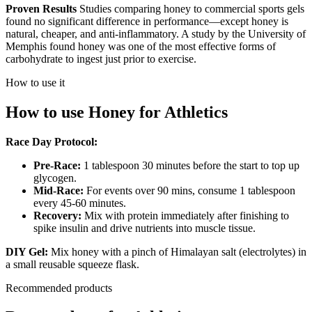
Proven Results
Studies comparing honey to commercial sports gels
found no significant difference in performance—except honey is
natural, cheaper, and anti-inflammatory. A study by the University of
Memphis found honey was one of the most effective forms of
carbohydrate to ingest just prior to exercise.
How to use it
How to use
Honey
for
Athletics
Race Day Protocol:
Pre-Race:
1 tablespoon 30 minutes before the start to top up
glycogen.
Mid-Race:
For events over 90 mins, consume 1 tablespoon
every 45-60 minutes.
Recovery:
Mix with protein immediately after finishing to
spike insulin and drive nutrients into muscle tissue.
DIY Gel:
Mix honey with a pinch of Himalayan salt (electrolytes) in
a small reusable squeeze flask.
Recommended products