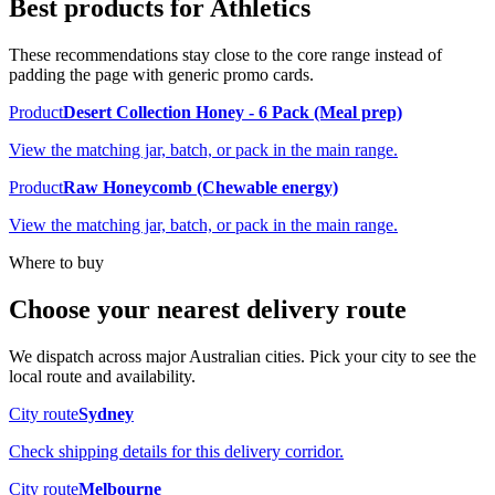
Best products for
Athletics
These recommendations stay close to the core range instead of
padding the page with generic promo cards.
Product
Desert Collection Honey - 6 Pack (Meal prep)
View the matching jar, batch, or pack in the main range.
Product
Raw Honeycomb (Chewable energy)
View the matching jar, batch, or pack in the main range.
Where to buy
Choose your nearest delivery route
We dispatch across major Australian cities. Pick your city to see the
local route and availability.
City route
Sydney
Check shipping details for this delivery corridor.
City route
Melbourne