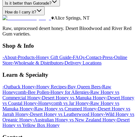
Is it better than Gatorade?
How do I carry it?
Alice Springs, NT
Raw, unprocessed desert honey. Desert Bloodwood and River Red
Gum varieties.
Shop & Info
›
About
›
Products
›
Honey Gift Guide
›
FAQs
›
Contact
›
Press
›
Online
Store
›
Wholesale & Distributors
›
Delivery Locations
Learn & Specialty
›
Outback Honey
›
Honey Recipes
›
Buy Queen Bees
›
Raw
Honeycomb
›
Bee Pollen
›
Honey for Allergies
›
Raw Honey vs
Commercial Honey
›
Desert Honey vs Manuka Honey
›
Desert Honey
vs Coastal Honey
›
Honeycomb vs Jar Honey
›
Raw Honey vs
Manuka Honey
›
Raw Honey vs Creamed Honey
›
Desert Honey vs
Jarrah Honey
›
Desert Honey vs Leatherwood Honey
›
Wild Honey vs
Organic Honey
›
Australian Honey vs New Zealand Honey
›
Desert
Honey vs Yellow Box Honey