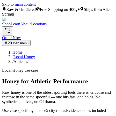
Skip to main content
Raw & Unfiltered
Free Shipping on 400g+
Ships from Alice
Springs
Shop
Learn
About
Locations
Order Now
Open menu
Home
/
Local Honey
/
Athletics
Local Honey
use case
Honey for Athletic Performance
Raw honey is one of the oldest sporting fuels there is. Glucose and
fructose in the same spoonful — one hits fast, one holds. No
synthetic additives, no GI drama.
Use-case specific guidance
5
city routes
Evidence notes included