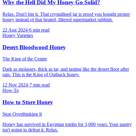
Why the Hell Did My Honey Go Solid?
Relax. Don't bin it. That crystallised jar is proof you bought proper
honey instead of that heated, filtered supermarket rubbish.
22 Aug 2024
·
6
min read
Honey Varieties
Desert Bloodwood Honey
The King of the Centre
Dark as molasses, thick as tar, and tasting like the desert floor after
rain. This is the King of Outback honey.
12 Nov 2024
·
7
min read
How-To
How to Store Honey
Stop Overthinking It
Honey has survived in Egyptian tombs for 3,000 years. Your pantry
isn't going to defeat it. Relax.