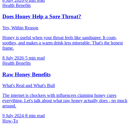
8 July 2026
·
6
min read
Health Benefits
Does Honey Help a Sore Throat?
Yes, Within Reason
Honey is useful when your throat feels like sandpaper. It coats,
soothes, and makes a warm drink less miserable. That's the honest
frame.
8 July 2026
·
5
min read
Health Benefits
Raw Honey Benefits
What's Real and What's Bull
The internet is chockers with influencers claiming honey cures
everything. Let's talk about what raw honey actually does - no muck
around.
9 July 2024
·
8
min read
How-To