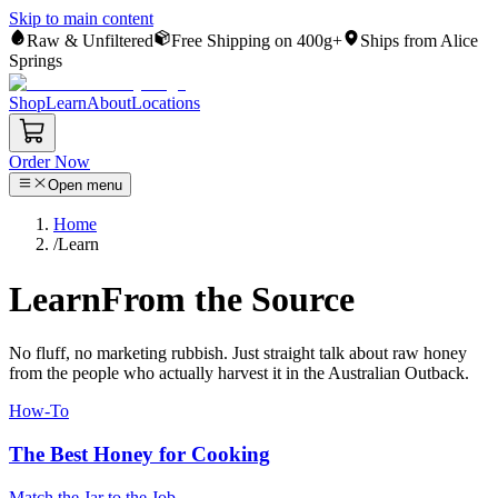
Skip to main content
Raw & Unfiltered
Free Shipping on 400g+
Ships from Alice
Springs
Shop
Learn
About
Locations
Order Now
Open menu
Home
/
Learn
Learn
From the Source
No fluff, no marketing rubbish. Just straight talk about raw honey
from the people who actually harvest it in the Australian Outback.
How-To
The Best Honey for Cooking
Match the Jar to the Job