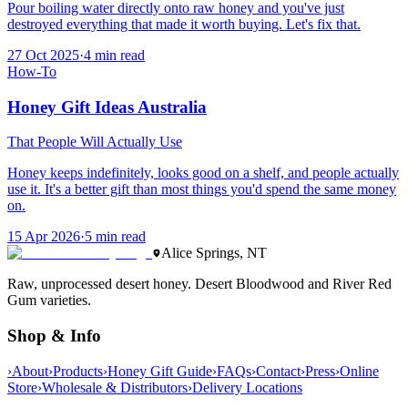
Pour boiling water directly onto raw honey and you've just
destroyed everything that made it worth buying. Let's fix that.
27 Oct 2025
·
4
min read
How-To
Honey Gift Ideas Australia
That People Will Actually Use
Honey keeps indefinitely, looks good on a shelf, and people actually
use it. It's a better gift than most things you'd spend the same money
on.
15 Apr 2026
·
5
min read
Alice Springs, NT
Raw, unprocessed desert honey. Desert Bloodwood and River Red
Gum varieties.
Shop & Info
›
About
›
Products
›
Honey Gift Guide
›
FAQs
›
Contact
›
Press
›
Online
Store
›
Wholesale & Distributors
›
Delivery Locations