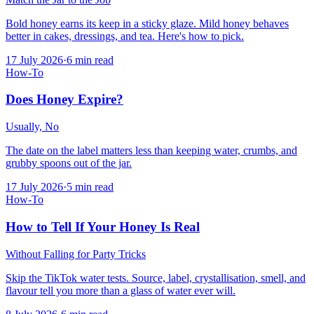
Bold honey earns its keep in a sticky glaze. Mild honey behaves
better in cakes, dressings, and tea. Here's how to pick.
17 July 2026
·
6
min read
How-To
Does Honey Expire?
Usually, No
The date on the label matters less than keeping water, crumbs, and
grubby spoons out of the jar.
17 July 2026
·
5
min read
How-To
How to Tell If Your Honey Is Real
Without Falling for Party Tricks
Skip the TikTok water tests. Source, label, crystallisation, smell, and
flavour tell you more than a glass of water ever will.