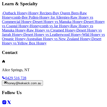
Learn & Specialty
›
Outback Honey
›
Honey Recipes
›
Buy Queen Bees
›
Raw
Honeycomb
›
Bee Pollen
›
Honey for Allergies
›
Raw Honey vs
Commercial Honey
›
Desert Honey vs Manuka Honey
›
Desert Honey
vs Coastal Honey
›
Honeycomb vs Jar Honey
›
Raw Honey vs
Manuka Honey
›
Raw Honey vs Creamed Honey
›
Desert Honey vs
Jarrah Honey
›
Desert Honey vs Leatherwood Honey
›
Wild Honey vs
Organic Honey
›
Australian Honey vs New Zealand Honey
›
Desert
Honey vs Yellow Box Honey
Contact
Alice Springs, NT
0429 516 728
honey@kekwick.com.au
Follow Us