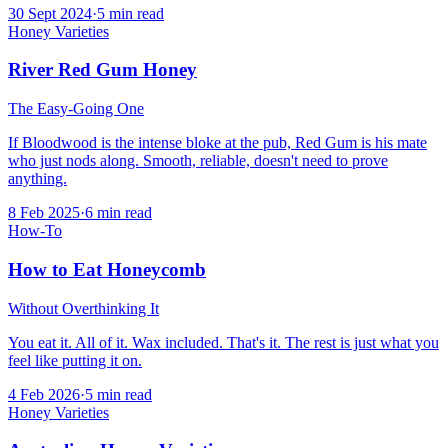
30 Sept 2024
·
5
min read
Honey Varieties
River Red Gum Honey
The Easy-Going One
If Bloodwood is the intense bloke at the pub, Red Gum is his mate
who just nods along. Smooth, reliable, doesn't need to prove
anything.
8 Feb 2025
·
6
min read
How-To
How to Eat Honeycomb
Without Overthinking It
You eat it. All of it. Wax included. That's it. The rest is just what you
feel like putting it on.
4 Feb 2026
·
5
min read
Honey Varieties