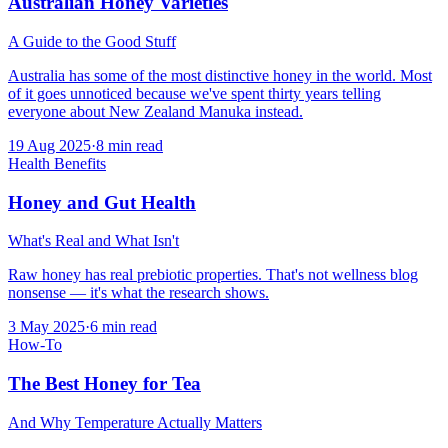
Australian Honey Varieties
A Guide to the Good Stuff
Australia has some of the most distinctive honey in the world. Most
of it goes unnoticed because we've spent thirty years telling
everyone about New Zealand Manuka instead.
19 Aug 2025
·
8
min read
Health Benefits
Honey and Gut Health
What's Real and What Isn't
Raw honey has real prebiotic properties. That's not wellness blog
nonsense — it's what the research shows.
3 May 2025
·
6
min read
How-To
The Best Honey for Tea
And Why Temperature Actually Matters