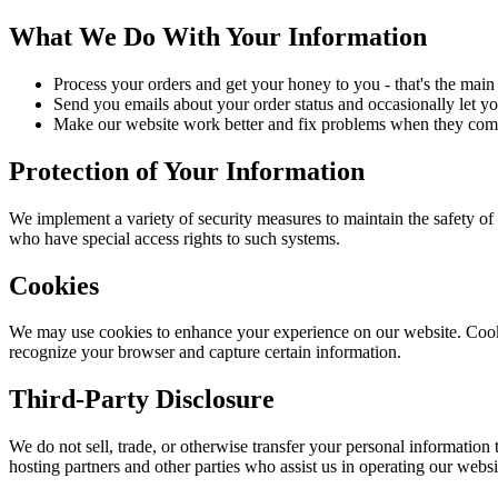
What We Do With Your Information
Process your orders and get your honey to you - that's the main 
Send you emails about your order status and occasionally let y
Make our website work better and fix problems when they com
Protection of Your Information
We implement a variety of security measures to maintain the safety of
who have special access rights to such systems.
Cookies
We may use cookies to enhance your experience on our website. Cookies 
recognize your browser and capture certain information.
Third-Party Disclosure
We do not sell, trade, or otherwise transfer your personal information
hosting partners and other parties who assist us in operating our websi