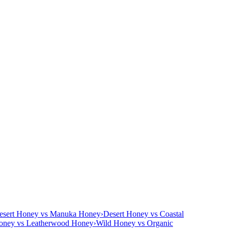
esert Honey vs Manuka Honey
›
Desert Honey vs Coastal
oney vs Leatherwood Honey
›
Wild Honey vs Organic