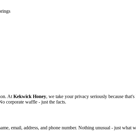
prings
ion. At
Kekwick Honey
, we take your privacy seriously because that's
o corporate waffle - just the facts.
name, email, address, and phone number. Nothing unusual - just what we