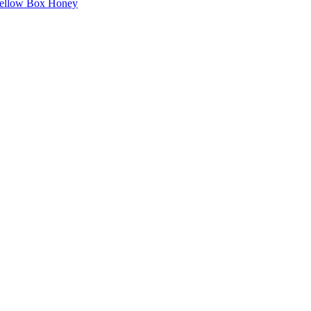
Yellow Box Honey