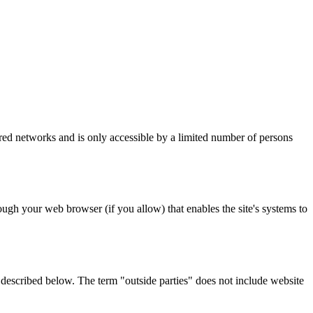
ured networks and is only accessible by a limited number of persons
ough your web browser (if you allow) that enables the site's systems to
s described below. The term "outside parties" does not include website