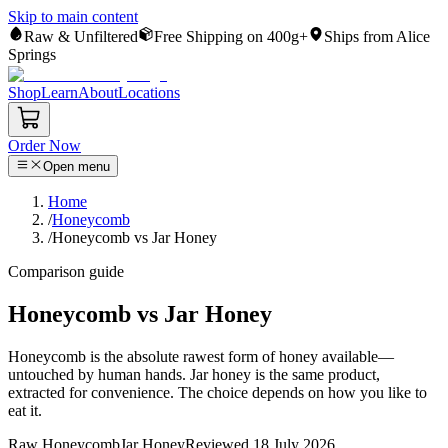
Skip to main content
Raw & Unfiltered
Free Shipping on 400g+
Ships from Alice
Springs
Shop
Learn
About
Locations
Order Now
Open menu
Home
/
Honeycomb
/
Honeycomb vs Jar Honey
Comparison guide
Honeycomb vs Jar Honey
Honeycomb is the absolute rawest form of honey available—
untouched by human hands. Jar honey is the same product,
extracted for convenience. The choice depends on how you like to
eat it.
Raw Honeycomb
Jar Honey
Reviewed
18 July 2026