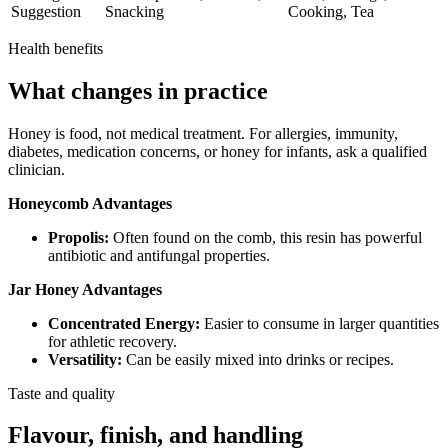
Suggestion
Snacking
Cooking, Tea
Health benefits
What changes in practice
Honey is food, not medical treatment. For allergies, immunity,
diabetes, medication concerns, or honey for infants, ask a qualified
clinician.
Honeycomb Advantages
Propolis:
Often found on the comb, this resin has powerful
antibiotic and antifungal properties.
Jar Honey Advantages
Concentrated Energy:
Easier to consume in larger quantities
for athletic recovery.
Versatility:
Can be easily mixed into drinks or recipes.
Taste and quality
Flavour, finish, and handling