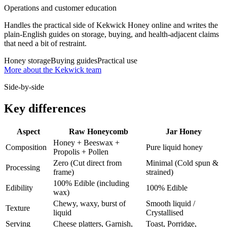
Operations and customer education
Handles the practical side of Kekwick Honey online and writes the
plain-English guides on storage, buying, and health-adjacent claims
that need a bit of restraint.
Honey storage
Buying guides
Practical use
More about the Kekwick team
Side-by-side
Key differences
Aspect
Raw Honeycomb
Jar Honey
Honey + Beeswax +
Composition
Pure liquid honey
Propolis + Pollen
Zero (Cut direct from
Minimal (Cold spun &
Processing
frame)
strained)
100% Edible (including
Edibility
100% Edible
wax)
Chewy, waxy, burst of
Smooth liquid /
Texture
liquid
Crystallised
Serving
Cheese platters, Garnish,
Toast, Porridge,