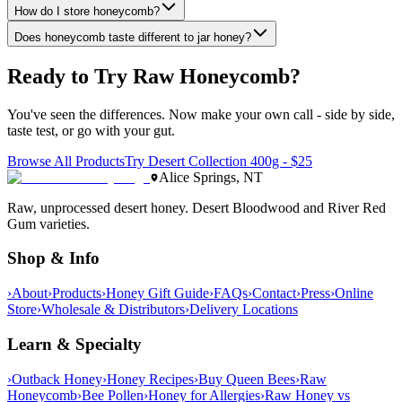
How do I store honeycomb?
Does honeycomb taste different to jar honey?
Ready to Try
Raw Honeycomb
?
You've seen the differences. Now make your own call - side by side,
taste test, or go with your gut.
Browse All Products
Try Desert Collection 400g - $25
Alice Springs, NT
Raw, unprocessed desert honey. Desert Bloodwood and River Red
Gum varieties.
Shop & Info
›
About
›
Products
›
Honey Gift Guide
›
FAQs
›
Contact
›
Press
›
Online
Store
›
Wholesale & Distributors
›
Delivery Locations
Learn & Specialty
›
Outback Honey
›
Honey Recipes
›
Buy Queen Bees
›
Raw
Honeycomb
›
Bee Pollen
›
Honey for Allergies
›
Raw Honey vs