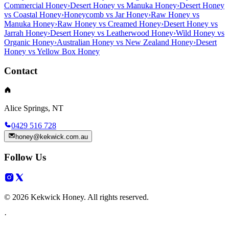
Commercial Honey
›
Desert Honey vs Manuka Honey
›
Desert Honey
vs Coastal Honey
›
Honeycomb vs Jar Honey
›
Raw Honey vs
Manuka Honey
›
Raw Honey vs Creamed Honey
›
Desert Honey vs
Jarrah Honey
›
Desert Honey vs Leatherwood Honey
›
Wild Honey vs
Organic Honey
›
Australian Honey vs New Zealand Honey
›
Desert
Honey vs Yellow Box Honey
Contact
Alice Springs, NT
0429 516 728
honey@kekwick.com.au
Follow Us
© 2026 Kekwick Honey. All rights reserved.
·