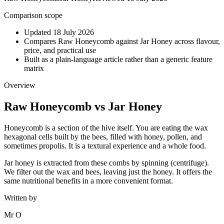
Comparison scope
Updated 18 July 2026
Compares Raw Honeycomb against Jar Honey across flavour,
price, and practical use
Built as a plain-language article rather than a generic feature
matrix
Overview
Raw Honeycomb
vs
Jar Honey
Honeycomb is a section of the hive itself. You are eating the wax
hexagonal cells built by the bees, filled with honey, pollen, and
sometimes propolis. It is a textural experience and a whole food.
Jar honey is extracted from these combs by spinning (centrifuge).
We filter out the wax and bees, leaving just the honey. It offers the
same nutritional benefits in a more convenient format.
Written by
Mr O