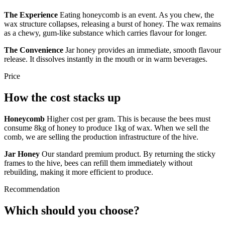
The Experience
Eating honeycomb is an event. As you chew, the
wax structure collapses, releasing a burst of honey. The wax remains
as a chewy, gum-like substance which carries flavour for longer.
The Convenience
Jar honey provides an immediate, smooth flavour
release. It dissolves instantly in the mouth or in warm beverages.
Price
How the cost stacks up
Honeycomb
Higher cost per gram. This is because the bees must
consume 8kg of honey to produce 1kg of wax. When we sell the
comb, we are selling the production infrastructure of the hive.
Jar Honey
Our standard premium product. By returning the sticky
frames to the hive, bees can refill them immediately without
rebuilding, making it more efficient to produce.
Recommendation
Which should you choose?