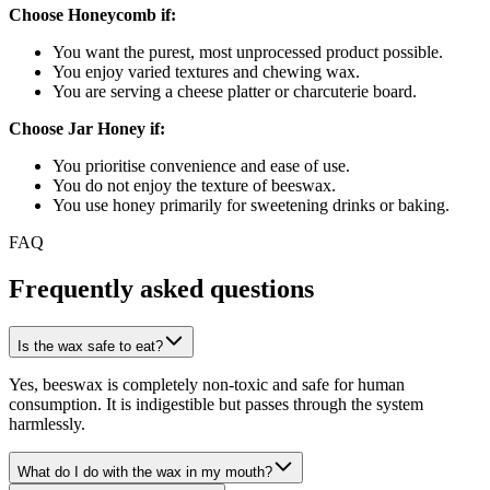
Choose Honeycomb if:
You want the purest, most unprocessed product possible.
You enjoy varied textures and chewing wax.
You are serving a cheese platter or charcuterie board.
Choose Jar Honey if:
You prioritise convenience and ease of use.
You do not enjoy the texture of beeswax.
You use honey primarily for sweetening drinks or baking.
FAQ
Frequently asked questions
Is the wax safe to eat?
Yes, beeswax is completely non-toxic and safe for human
consumption. It is indigestible but passes through the system
harmlessly.
What do I do with the wax in my mouth?