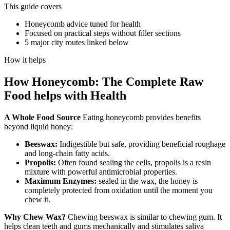
This guide covers
Honeycomb advice tuned for health
Focused on practical steps without filler sections
5 major city routes linked below
How it helps
How
Honeycomb: The Complete Raw
Food
helps with
Health
A Whole Food Source
Eating honeycomb provides benefits
beyond liquid honey:
Beeswax:
Indigestible but safe, providing beneficial roughage
and long-chain fatty acids.
Propolis:
Often found sealing the cells, propolis is a resin
mixture with powerful antimicrobial properties.
Maximum Enzymes:
sealed in the wax, the honey is
completely protected from oxidation until the moment you
chew it.
Why Chew Wax?
Chewing beeswax is similar to chewing gum. It
helps clean teeth and gums mechanically and stimulates saliva