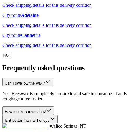
Check shipping details for this delivery corridor.
City route
Adelaide
Check shipping details for this delivery corridor.
City route
Canberra
Check shipping details for this delivery corridor.
FAQ
Frequently asked questions
Can I swallow the wax?
Yes. Beeswax is completely non-toxic and safe to consume. It adds
roughage to your diet.
How much is a serving?
Is it better than jar honey?
Alice Springs, NT