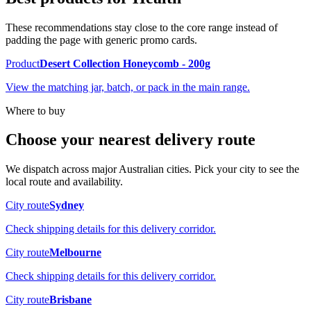
These recommendations stay close to the core range instead of
padding the page with generic promo cards.
Product
Desert Collection Honeycomb - 200g
View the matching jar, batch, or pack in the main range.
Where to buy
Choose your nearest delivery route
We dispatch across major Australian cities. Pick your city to see the
local route and availability.
City route
Sydney
Check shipping details for this delivery corridor.
City route
Melbourne
Check shipping details for this delivery corridor.
City route
Brisbane