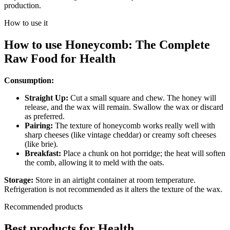
production.
How to use it
How to use
Honeycomb: The Complete
Raw Food
for
Health
Consumption:
Straight Up:
Cut a small square and chew. The honey will
release, and the wax will remain. Swallow the wax or discard
as preferred.
Pairing:
The texture of honeycomb works really well with
sharp cheeses (like vintage cheddar) or creamy soft cheeses
(like brie).
Breakfast:
Place a chunk on hot porridge; the heat will soften
the comb, allowing it to meld with the oats.
Storage:
Store in an airtight container at room temperature.
Refrigeration is not recommended as it alters the texture of the wax.
Recommended products
Best products for
Health