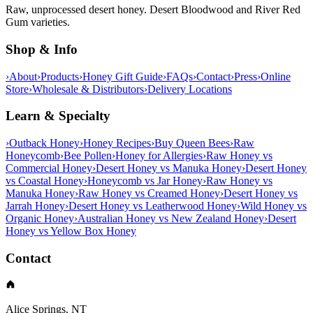
Raw, unprocessed desert honey. Desert Bloodwood and River Red
Gum varieties.
Shop & Info
›
About
›
Products
›
Honey Gift Guide
›
FAQs
›
Contact
›
Press
›
Online
Store
›
Wholesale & Distributors
›
Delivery Locations
Learn & Specialty
›
Outback Honey
›
Honey Recipes
›
Buy Queen Bees
›
Raw
Honeycomb
›
Bee Pollen
›
Honey for Allergies
›
Raw Honey vs
Commercial Honey
›
Desert Honey vs Manuka Honey
›
Desert Honey
vs Coastal Honey
›
Honeycomb vs Jar Honey
›
Raw Honey vs
Manuka Honey
›
Raw Honey vs Creamed Honey
›
Desert Honey vs
Jarrah Honey
›
Desert Honey vs Leatherwood Honey
›
Wild Honey vs
Organic Honey
›
Australian Honey vs New Zealand Honey
›
Desert
Honey vs Yellow Box Honey
Contact
Alice Springs, NT