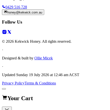
0429 516 728
honey@kekwick.com.au
Follow Us
© 2026 Kekwick Honey. All rights reserved.
·
Designed & built by
Ollie Micek
·
Updated
Sunday 19 July 2026 at 12:46 am ACST
Privacy Policy
Terms & Conditions
Your Cart