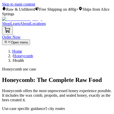
Skip to main content
Raw & Unfiltered
Free Shipping on 400g+
Ships from Alice
Springs
Shop
Learn
About
Locations
Order Now
Open menu
Home
/
Honeycomb
/
Health
Honeycomb
use case
Honeycomb: The Complete Raw Food
Honeycomb offers the most unprocessed honey experience possible.
It includes the wax comb, propolis, and sealed honey, exactly as the
bees created it.
Use-case specific guidance
5
city routes