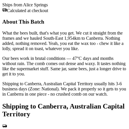
Ships from Alice Springs
Calculated at checkout
About This Batch
What the bees built, that's what you get. We cut it straight from the
frames and we hauled South-East 1,954km to Canberra. Nothing
added, nothing removed. Yeah, you eat the wax too - chew it like a
lolly, spread it on toast, whatever you like.
Our bees work in brutal conditions — 47°C days and months
without rain. The comb comes out dense and waxy. It tastes nothing
like the supermarket stuff. Same jar, same bees, just a longer drive to
get it to you.
Shipping to Canberra, Australian Capital Territory usually hits 3-6
business days (Zone: National). We pack it properly so it gets to you
in Canberra in one piece - no crushed comb on our watch.
Shipping to Canberra, Australian Capital
Territory