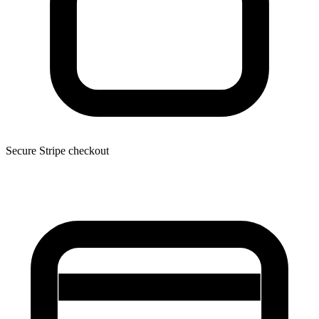
Secure Stripe checkout