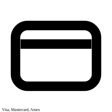
Visa, Mastercard, Amex