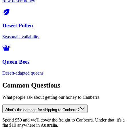
Raw desert honey
Desert Pollen
Seasonal availability
Queen Bees
Desert-adapted queens
Common Questions
What people ask about getting our honey to Canberra
What's the damage for shipping to Canberra?
Spend $50 and we'll cover the freight to Canberra. Under that, it's a
flat $10 anywhere in Australia.