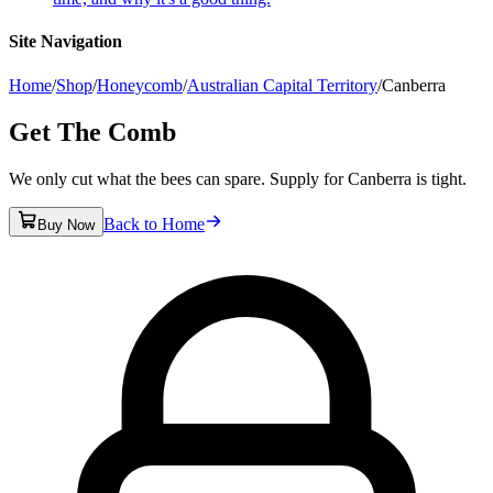
Site Navigation
Home
/
Shop
/
Honeycomb
/
Australian Capital Territory
/
Canberra
Get The Comb
We only cut what the bees can spare. Supply for Canberra is tight.
Back to Home
Buy Now