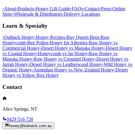
›
About
›
Products
›
Honey Gift Guide
›
FAQs
›
Contact
›
Press
›
Online
Store
›
Wholesale & Distributors
›
Delivery Locations
Learn & Specialty
›
Outback Honey
›
Honey Recipes
›
Buy Queen Bees
›
Raw
Honeycomb
›
Bee Pollen
›
Honey for Allergies
›
Raw Honey vs
Commercial Honey
›
Desert Honey vs Manuka Honey
›
Desert Honey
vs Coastal Honey
›
Honeycomb vs Jar Honey
›
Raw Honey vs
Manuka Honey
›
Raw Honey vs Creamed Honey
›
Desert Honey vs
Jarrah Honey
›
Desert Honey vs Leatherwood Honey
›
Wild Honey vs
Organic Honey
›
Australian Honey vs New Zealand Honey
›
Desert
Honey vs Yellow Box Honey
Contact
Alice Springs, NT
0429 516 728
honey@kekwick.com.au