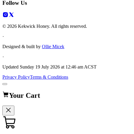
Follow Us
© 2026 Kekwick Honey. All rights reserved.
·
Designed & built by
Ollie Micek
·
Updated
Sunday 19 July 2026 at 12:46 am ACST
Privacy Policy
Terms & Conditions
Your Cart