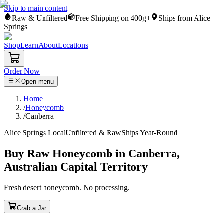
Skip to main content
Raw & Unfiltered
Free Shipping on 400g+
Ships from Alice
Springs
Shop
Learn
About
Locations
Order Now
Open menu
Home
/
Honeycomb
/
Canberra
Alice Springs Local
Unfiltered & Raw
Ships Year-Round
Buy Raw Honeycomb in Canberra,
Australian Capital Territory
Fresh desert honeycomb. No processing.
Grab a Jar