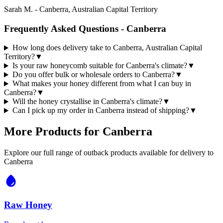
Sarah M.
-
Canberra, Australian Capital Territory
Frequently Asked Questions -
Canberra
How long does delivery take to Canberra, Australian Capital
Territory?
▼
Is your raw honeycomb suitable for Canberra's climate?
▼
Do you offer bulk or wholesale orders to Canberra?
▼
What makes your honey different from what I can buy in
Canberra?
▼
Will the honey crystallise in Canberra's climate?
▼
Can I pick up my order in Canberra instead of shipping?
▼
More Products for
Canberra
Explore our full range of outback products available for delivery to
Canberra
Raw Honey