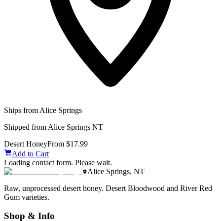
Ships from Alice Springs
Shipped from Alice Springs NT
Desert Honey
From $17.99
Add to Cart
Loading contact form. Please wait.
Alice Springs, NT
Raw, unprocessed desert honey. Desert Bloodwood and River Red
Gum varieties.
Shop & Info