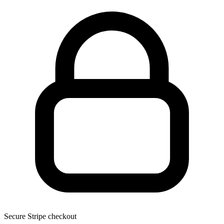
Secure Stripe checkout