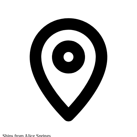
Ships from Alice Springs