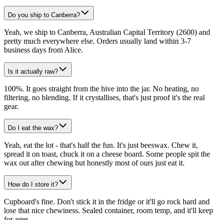
Do you ship to Canberra?
Yeah, we ship to Canberra, Australian Capital Territory (2600) and
pretty much everywhere else. Orders usually land within 3-7
business days from Alice.
Is it actually raw?
100%. It goes straight from the hive into the jar. No heating, no
filtering, no blending. If it crystallises, that's just proof it's the real
gear.
Do I eat the wax?
Yeah, eat the lot - that's half the fun. It's just beeswax. Chew it,
spread it on toast, chuck it on a cheese board. Some people spit the
wax out after chewing but honestly most of ours just eat it.
How do I store it?
Cupboard's fine. Don't stick it in the fridge or it'll go rock hard and
lose that nice chewiness. Sealed container, room temp, and it'll keep
for ages.