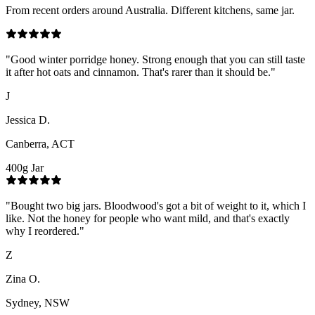
From recent orders around Australia. Different kitchens, same jar.
"
Good winter porridge honey. Strong enough that you can still taste
it after hot oats and cinnamon. That's rarer than it should be.
"
J
Jessica D.
Canberra, ACT
400g Jar
"
Bought two big jars. Bloodwood's got a bit of weight to it, which I
like. Not the honey for people who want mild, and that's exactly
why I reordered.
"
Z
Zina O.
Sydney, NSW