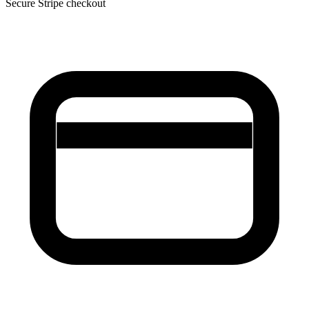
Secure Stripe checkout