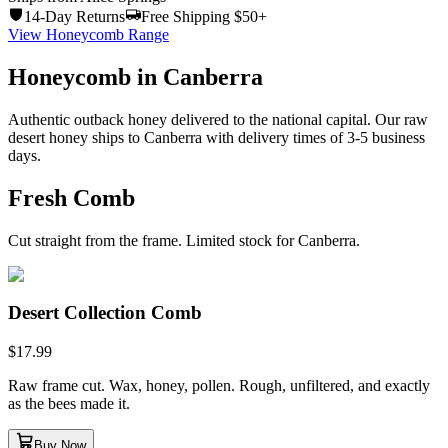
14-Day Returns
Free Shipping $50+
View Honeycomb Range
Honeycomb in Canberra
Authentic outback honey delivered to the national capital. Our raw
desert honey ships to Canberra with delivery times of 3-5 business
days.
Fresh Comb
Cut straight from the frame. Limited stock for Canberra.
Desert Collection Comb
$
17.99
Raw frame cut. Wax, honey, pollen. Rough, unfiltered, and exactly
as the bees made it.
Buy Now