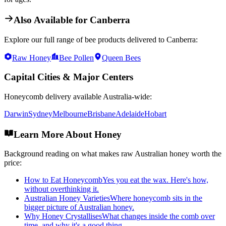
Also Available for
Canberra
Explore our full range of bee products delivered to
Canberra
:
Raw Honey
Bee Pollen
Queen Bees
Capital Cities & Major Centers
Honeycomb
delivery available Australia-wide:
Darwin
Sydney
Melbourne
Brisbane
Adelaide
Hobart
Learn More About Honey
Background reading on what makes raw Australian honey worth the
price:
How to Eat Honeycomb
Yes you eat the wax. Here's how,
without overthinking it.
Australian Honey Varieties
Where honeycomb sits in the
bigger picture of Australian honey.
Why Honey Crystallises
What changes inside the comb over
time, and why it's a good thing.