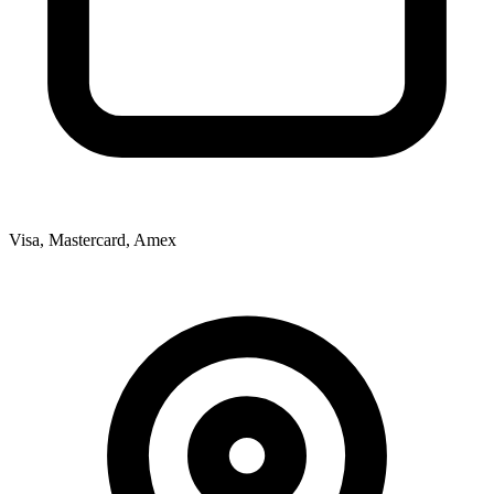
Visa, Mastercard, Amex