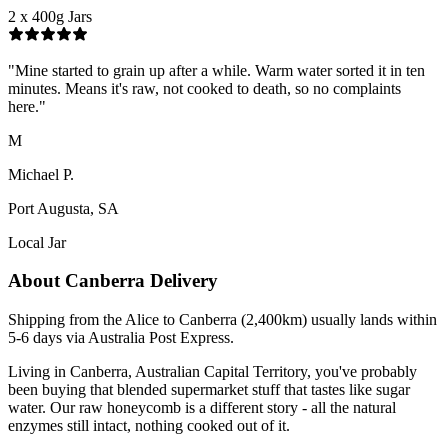
2 x 400g Jars
"
Mine started to grain up after a while. Warm water sorted it in ten
minutes. Means it's raw, not cooked to death, so no complaints
here.
"
M
Michael P.
Port Augusta, SA
Local Jar
About
Canberra
Delivery
Shipping from the Alice to Canberra (2,400km) usually lands within
5-6 days via Australia Post Express.
Living in Canberra, Australian Capital Territory, you've probably
been buying that blended supermarket stuff that tastes like sugar
water. Our raw honeycomb is a different story - all the natural
enzymes still intact, nothing cooked out of it.