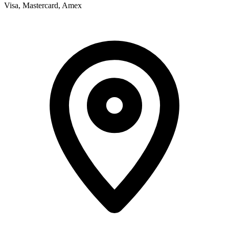
Visa, Mastercard, Amex