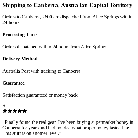
Shipping to
Canberra
,
Australian Capital Territory
Orders to Canberra, 2600 are dispatched from Alice Springs within
24 hours.
Processing Time
Orders dispatched within 24 hours from Alice Springs
Delivery Method
Australia Post with tracking to
Canberra
Guarantee
Satisfaction guaranteed or money back
S
"
Finally found the real gear. I've been buying supermarket honey in
Canberra for years and had no idea what proper honey tasted like.
This stuff is on another level.
"