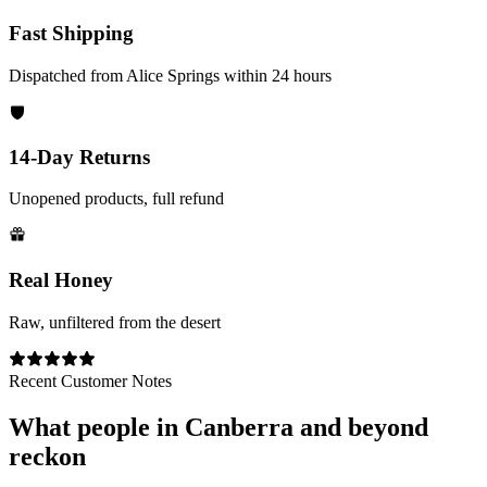
Fast Shipping
Dispatched from Alice Springs within 24 hours
14-Day Returns
Unopened products, full refund
Real Honey
Raw, unfiltered from the desert
Recent Customer Notes
What people in
Canberra
and beyond
reckon