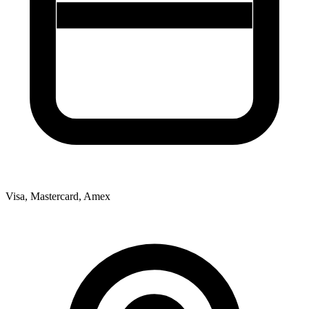
Visa, Mastercard, Amex