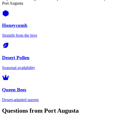
Port Augusta
Honeycomb
Straight from the hive
Desert Pollen
Seasonal availability
Queen Bees
Desert-adapted queens
Questions from Port Augusta