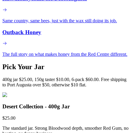
Same country, same bees, just with the wax still doing its job.
Outback Honey
The full story on what makes honey from the Red Centre different.
Pick Your Jar
400g jar $25.00, 150g taster $10.00, 6-pack $60.00. Free shipping
to Port Augusta over $50, otherwise $10 flat.
Desert Collection - 400g Jar
$
25.00
The standard jar. Strong Bloodwood depth, smoother Red Gum, no