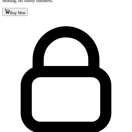
heating, no funny business.
Buy Now