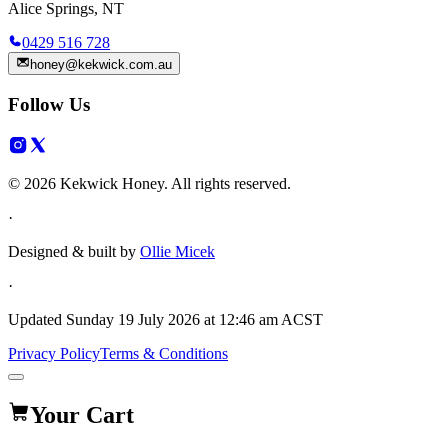
Alice Springs, NT
0429 516 728
honey@kekwick.com.au
Follow Us
© 2026 Kekwick Honey. All rights reserved.
·
Designed & built by
Ollie Micek
·
Updated
Sunday 19 July 2026 at 12:46 am ACST
Privacy Policy
Terms & Conditions
Your Cart