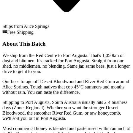
Ships from Alice Springs
Free Shipping
About This Batch
We ship from the Red Centre to Port Augusta. That's 1,050km of
dust and bitumen. It's tracked for Port Augusta. Straight from our
shed, no middlemen, no blending. Same jar, same bees, just a longer
drive to get it to you.
Our bees forage off Desert Bloodwood and River Red Gum around
Alice Springs. Tough natives that cop 45°C summers and months
without rain. You can taste the difference.
Shipping to Port Augusta, South Australia usually hits 2-4 business
days (Zone: Regional). Whether you want the stronger Desert
Bloodwood, the smoother River Red Gum, or raw honeycomb,
we'll sort you out in Port Augusta.
Most commercial honey is blended and pasteurised within an inch of