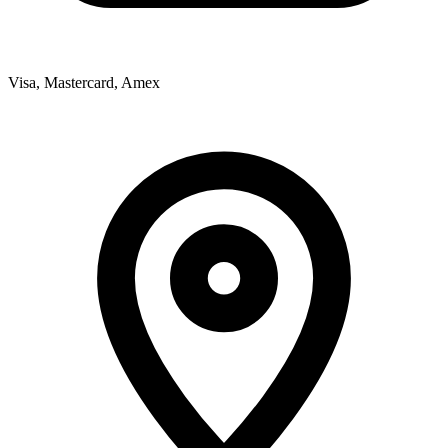
Visa, Mastercard, Amex