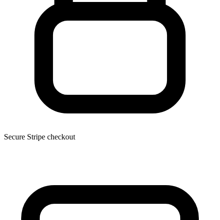
Secure Stripe checkout