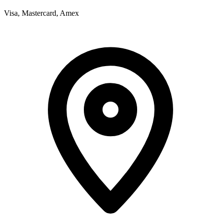
Visa, Mastercard, Amex