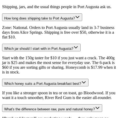
Shipping, jars, and the usual things people in Port Augusta ask us.
How long does shipping take to Port Augusta?
Zone: National. Orders to Port Augusta usually land in 3-7 business
days from Alice Springs. Shipping is free over $50, otherwise it is a
flat $10.
Which jar should I start with in Port Augusta?
Start with the 150g taster for $10 if you just want a crack. The 400g
jar is $25 and makes the most sense for everyday use. The 6-pack is
$60 if you are sorting gifts or sharing. Honeycomb is $17.99 when it
is in stock.
Which honey suits a Port Augusta breakfast best?
If you like a stronger spoon in tea or on toast, go Bloodwood. If you
want it a touch smoother, River Red Gum is the easier all-rounder.
What's the difference between raw, pure and natural honey?