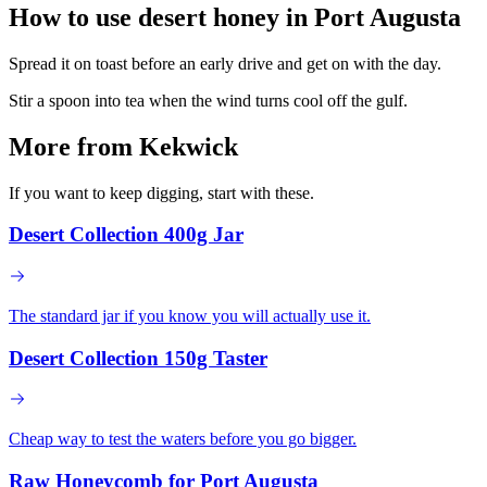
How to use desert honey in
Port Augusta
Spread it on toast before an early drive and get on with the day.
Stir a spoon into tea when the wind turns cool off the gulf.
More from Kekwick
If you want to keep digging, start with these.
Desert Collection 400g Jar
The standard jar if you know you will actually use it.
Desert Collection 150g Taster
Cheap way to test the waters before you go bigger.
Raw Honeycomb for Port Augusta