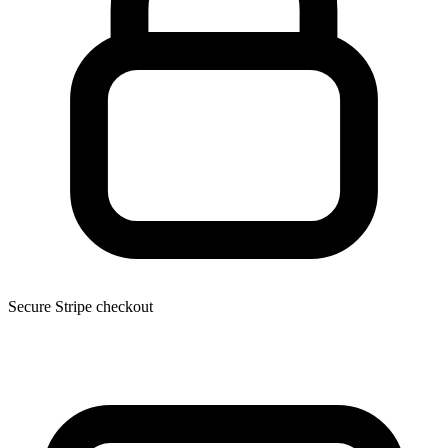
Secure Stripe checkout