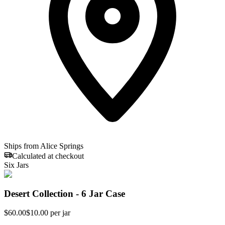
Ships from Alice Springs
Calculated at checkout
Six Jars
Desert Collection - 6 Jar Case
$
60.00
$10.00 per jar