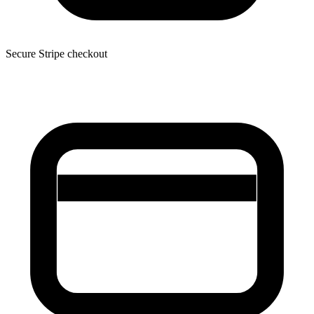
Secure Stripe checkout