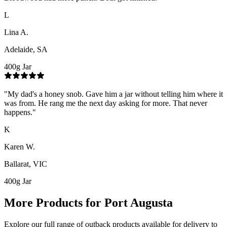
L
Lina A.
Adelaide, SA
400g Jar
"
My dad's a honey snob. Gave him a jar without telling him where it
was from. He rang me the next day asking for more. That never
happens.
"
K
Karen W.
Ballarat, VIC
400g Jar
More Products for
Port Augusta
Explore our full range of outback products available for delivery to