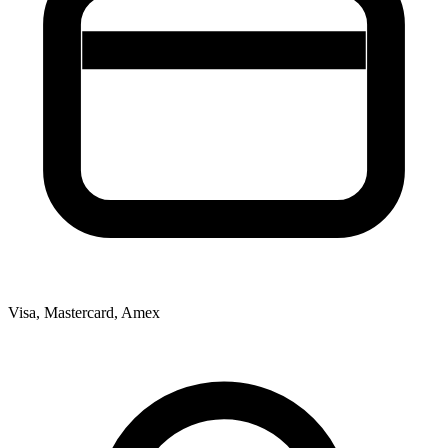
Visa, Mastercard, Amex