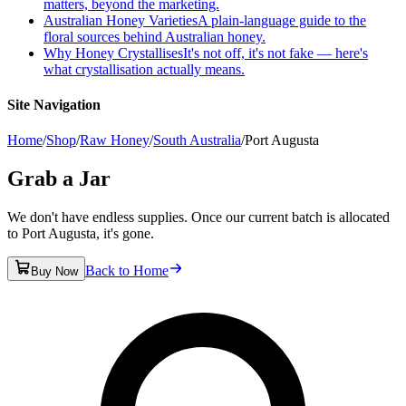
matters, beyond the marketing.
Australian Honey Varieties
A plain-language guide to the
floral sources behind Australian honey.
Why Honey Crystallises
It's not off, it's not fake — here's
what crystallisation actually means.
Site Navigation
Home
/
Shop
/
Raw Honey
/
South Australia
/
Port Augusta
Grab a Jar
We don't have endless supplies. Once our current batch is allocated
to Port Augusta, it's gone.
Back to Home
Buy Now