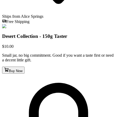
Ships from Alice Springs
Free Shipping
Desert Collection - 150g Taster
$
10.00
Small jar, no big commitment. Good if you want a taste first or need
a decent little gift.
Buy Now