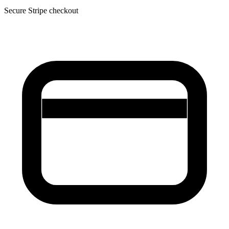
Secure Stripe checkout