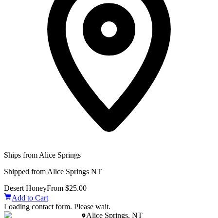
Ships from Alice Springs
Shipped from Alice Springs NT
Desert Honey
From $25.00
Add to Cart
Loading contact form. Please wait.
Alice Springs, NT