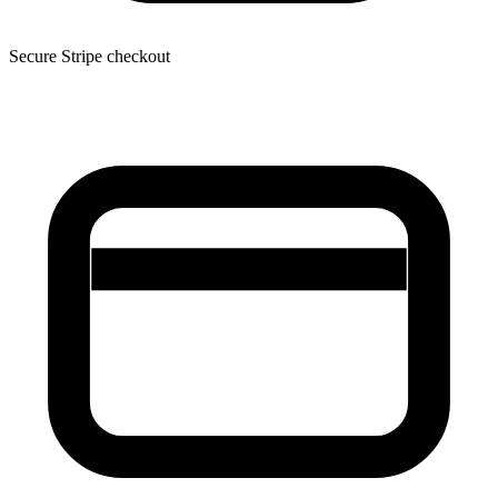
Secure Stripe checkout