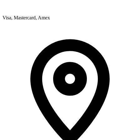
Visa, Mastercard, Amex