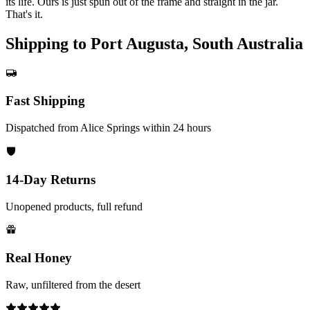
its life. Ours is just spun out of the frame and straight in the jar.
That's it.
Shipping to Port Augusta, South Australia
Fast Shipping
Dispatched from Alice Springs within 24 hours
14-Day Returns
Unopened products, full refund
Real Honey
Raw, unfiltered from the desert