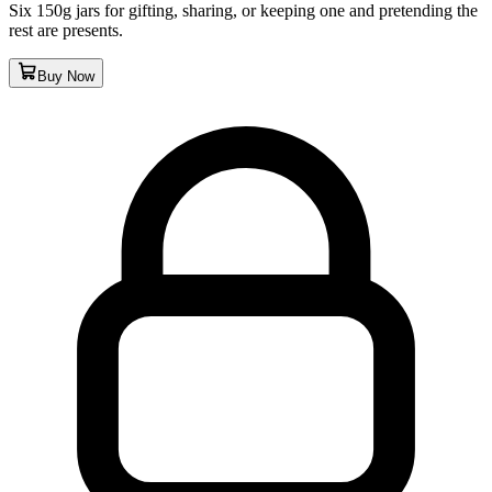
Six 150g jars for gifting, sharing, or keeping one and pretending the
rest are presents.
Buy Now