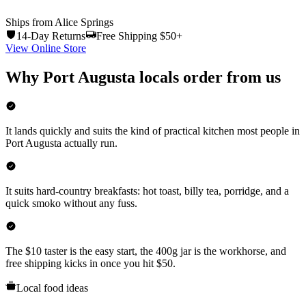
Ships from Alice Springs
14-Day Returns
Free Shipping $50+
View Online Store
Why
Port Augusta
locals order from us
It lands quickly and suits the kind of practical kitchen most people in
Port Augusta actually run.
It suits hard-country breakfasts: hot toast, billy tea, porridge, and a
quick smoko without any fuss.
The $10 taster is the easy start, the 400g jar is the workhorse, and
free shipping kicks in once you hit $50.
Local food ideas