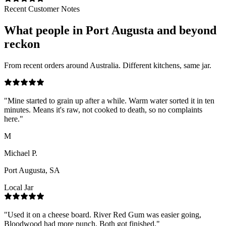
Recent Customer Notes
What people in
Port Augusta
and beyond
reckon
From recent orders around Australia. Different kitchens, same jar.
"
Mine started to grain up after a while. Warm water sorted it in ten
minutes. Means it's raw, not cooked to death, so no complaints
here.
"
M
Michael P.
Port Augusta, SA
Local Jar
"
Used it on a cheese board. River Red Gum was easier going,
Bloodwood had more punch. Both got finished.
"