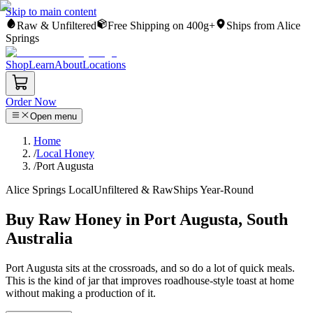
Skip to main content
Raw & Unfiltered
Free Shipping on 400g+
Ships from Alice
Springs
Shop
Learn
About
Locations
Order Now
Open menu
Home
/
Local Honey
/
Port Augusta
Alice Springs Local
Unfiltered & Raw
Ships Year-Round
Buy Raw Honey in Port Augusta, South
Australia
Port Augusta sits at the crossroads, and so do a lot of quick meals.
This is the kind of jar that improves roadhouse-style toast at home
without making a production of it.