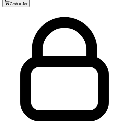
Grab a Jar