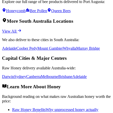
Explore our full range of bee products delivered to
Port Augusta
:
Honeycomb
Bee Pollen
Queen Bees
More
South Australia
Locations
View All
We also deliver to these cities in
South Australia
:
Adelaide
Coober Pedy
Mount Gambier
Whyalla
Murray Bridge
Capital Cities & Major Centers
Raw Honey
delivery available Australia-wide:
Darwin
Sydney
Canberra
Melbourne
Brisbane
Adelaide
Learn More About Honey
Background reading on what makes raw Australian honey worth the
price:
Raw Honey Benefits
Why unprocessed honey actually