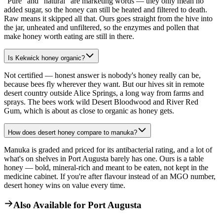
"Pure" and "natural" are marketing words — they only mean no
added sugar, so the honey can still be heated and filtered to death.
Raw means it skipped all that. Ours goes straight from the hive into
the jar, unheated and unfiltered, so the enzymes and pollen that
make honey worth eating are still in there.
Is Kekwick honey organic?
Not certified — honest answer is nobody's honey really can be,
because bees fly wherever they want. But our hives sit in remote
desert country outside Alice Springs, a long way from farms and
sprays. The bees work wild Desert Bloodwood and River Red
Gum, which is about as close to organic as honey gets.
How does desert honey compare to manuka?
Manuka is graded and priced for its antibacterial rating, and a lot of
what's on shelves in Port Augusta barely has one. Ours is a table
honey — bold, mineral-rich and meant to be eaten, not kept in the
medicine cabinet. If you're after flavour instead of an MGO number,
desert honey wins on value every time.
Also Available for
Port Augusta