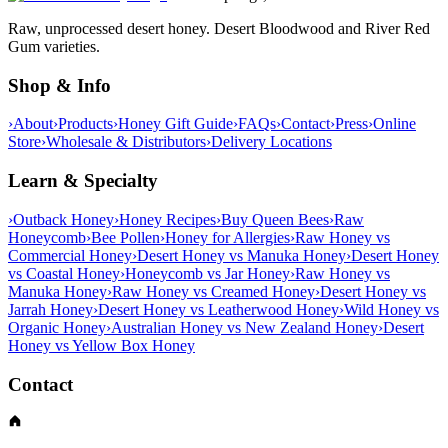
Raw, unprocessed desert honey. Desert Bloodwood and River Red
Gum varieties.
Shop & Info
›
About
›
Products
›
Honey Gift Guide
›
FAQs
›
Contact
›
Press
›
Online
Store
›
Wholesale & Distributors
›
Delivery Locations
Learn & Specialty
›
Outback Honey
›
Honey Recipes
›
Buy Queen Bees
›
Raw
Honeycomb
›
Bee Pollen
›
Honey for Allergies
›
Raw Honey vs
Commercial Honey
›
Desert Honey vs Manuka Honey
›
Desert Honey
vs Coastal Honey
›
Honeycomb vs Jar Honey
›
Raw Honey vs
Manuka Honey
›
Raw Honey vs Creamed Honey
›
Desert Honey vs
Jarrah Honey
›
Desert Honey vs Leatherwood Honey
›
Wild Honey vs
Organic Honey
›
Australian Honey vs New Zealand Honey
›
Desert
Honey vs Yellow Box Honey
Contact