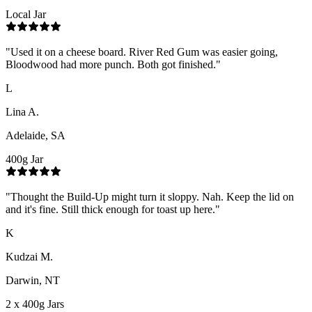
Local Jar
"
Used it on a cheese board. River Red Gum was easier going,
Bloodwood had more punch. Both got finished.
"
L
Lina A.
Adelaide, SA
400g Jar
"
Thought the Build-Up might turn it sloppy. Nah. Keep the lid on
and it's fine. Still thick enough for toast up here.
"
K
Kudzai M.
Darwin, NT
2 x 400g Jars