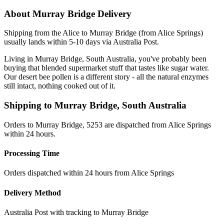
About
Murray Bridge
Delivery
Shipping from the Alice to Murray Bridge (from Alice Springs)
usually lands within 5-10 days via Australia Post.
Living in Murray Bridge, South Australia, you've probably been
buying that blended supermarket stuff that tastes like sugar water.
Our desert bee pollen is a different story - all the natural enzymes
still intact, nothing cooked out of it.
Shipping to
Murray Bridge
,
South Australia
Orders to Murray Bridge, 5253 are dispatched from Alice Springs
within 24 hours.
Processing Time
Orders dispatched within 24 hours from Alice Springs
Delivery Method
Australia Post with tracking to
Murray Bridge