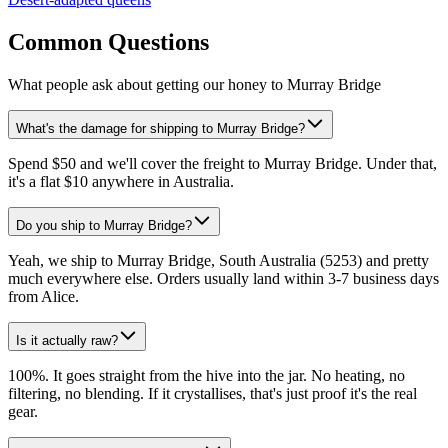
Common Questions
What people ask about getting our honey to Murray Bridge
What's the damage for shipping to Murray Bridge?
Spend $50 and we'll cover the freight to Murray Bridge. Under that,
it's a flat $10 anywhere in Australia.
Do you ship to Murray Bridge?
Yeah, we ship to Murray Bridge, South Australia (5253) and pretty
much everywhere else. Orders usually land within 3-7 business days
from Alice.
Is it actually raw?
100%. It goes straight from the hive into the jar. No heating, no
filtering, no blending. If it crystallises, that's just proof it's the real
gear.