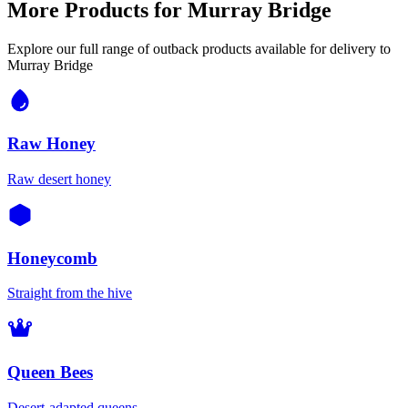
More Products for
Murray Bridge
Explore our full range of outback products available for delivery to
Murray Bridge
Raw Honey
Raw desert honey
Honeycomb
Straight from the hive
Queen Bees
Desert-adapted queens