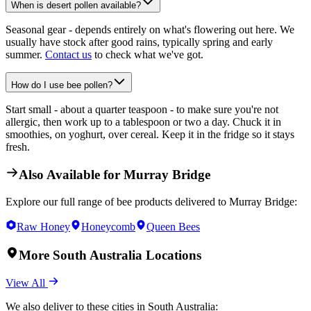
When is desert pollen available?
Seasonal gear - depends entirely on what's flowering out here. We
usually have stock after good rains, typically spring and early
summer.
Contact us
to check what we've got.
How do I use bee pollen?
Start small - about a quarter teaspoon - to make sure you're not
allergic, then work up to a tablespoon or two a day. Chuck it in
smoothies, on yoghurt, over cereal. Keep it in the fridge so it stays
fresh.
Also Available for
Murray Bridge
Explore our full range of bee products delivered to
Murray Bridge
:
Raw Honey
Honeycomb
Queen Bees
More
South Australia
Locations
View All
We also deliver to these cities in
South Australia
: