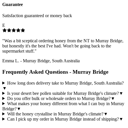
Guarantee
Satisfaction guaranteed or money back
E
"
Was a bit sceptical ordering honey from the NT to Murray Bridge,
but honestly it's the best I've had. Won't be going back to the
supermarket stuff.
"
Emma L.
-
Murray Bridge, South Australia
Frequently Asked Questions -
Murray Bridge
How long does delivery take to Murray Bridge, South Australia?
▼
Is your desert bee pollen suitable for Murray Bridge's climate?
▼
Do you offer bulk or wholesale orders to Murray Bridge?
▼
What makes your honey different from what I can buy in Murray
Bridge?
▼
Will the honey crystallise in Murray Bridge's climate?
▼
Can I pick up my order in Murray Bridge instead of shipping?
▼