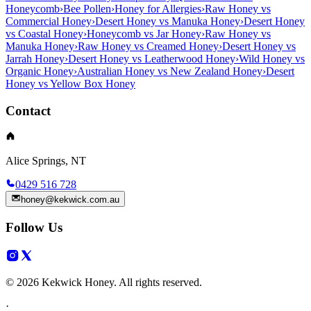
Honeycomb
›
Bee Pollen
›
Honey for Allergies
›
Raw Honey vs
Commercial Honey
›
Desert Honey vs Manuka Honey
›
Desert Honey
vs Coastal Honey
›
Honeycomb vs Jar Honey
›
Raw Honey vs
Manuka Honey
›
Raw Honey vs Creamed Honey
›
Desert Honey vs
Jarrah Honey
›
Desert Honey vs Leatherwood Honey
›
Wild Honey vs
Organic Honey
›
Australian Honey vs New Zealand Honey
›
Desert
Honey vs Yellow Box Honey
Contact
Alice Springs, NT
0429 516 728
honey@kekwick.com.au
Follow Us
© 2026 Kekwick Honey. All rights reserved.
·