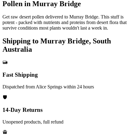
Pollen in Murray Bridge
Get raw desert pollen delivered to Murray Bridge. This stuff is
potent - packed with nutrients and proteins from desert flora that
survive conditions most plants wouldn't last a week in.
Shipping to Murray Bridge, South
Australia
Fast Shipping
Dispatched from Alice Springs within 24 hours
14-Day Returns
Unopened products, full refund