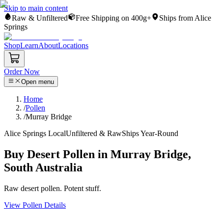
Skip to main content
Raw & Unfiltered
Free Shipping on 400g+
Ships from Alice
Springs
Shop
Learn
About
Locations
Order Now
Open menu
Home
/
Pollen
/
Murray Bridge
Alice Springs Local
Unfiltered & Raw
Ships Year-Round
Buy Desert Pollen in Murray Bridge,
South Australia
Raw desert pollen. Potent stuff.
View Pollen Details