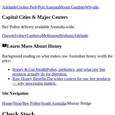
Adelaide
Coober Pedy
Port Augusta
Mount Gambier
Whyalla
Capital Cities & Major Centers
Bee Pollen
delivery available Australia-wide:
Darwin
Sydney
Canberra
Melbourne
Brisbane
Adelaide
Learn More About Honey
Background reading on what makes raw Australian honey worth the
price:
Honey & Gut Health
Pollen, prebiotics, and what raw bee
products actually do for digestion.
Raw Honey Benefits
The wider context for raw bee products
— why processing matters.
Site Navigation
Home
/
Shop
/
Bee Pollen
/
South Australia
/
Murray Bridge
Check Stock