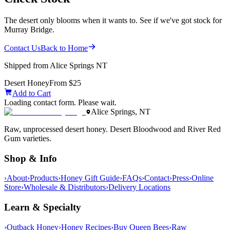
The desert only blooms when it wants to. See if we've got stock for
Murray Bridge.
Contact Us
Back to Home
Shipped from Alice Springs NT
Desert Honey
From $25
Add to Cart
Loading contact form. Please wait.
Alice Springs, NT
Raw, unprocessed desert honey. Desert Bloodwood and River Red
Gum varieties.
Shop & Info
›
About
›
Products
›
Honey Gift Guide
›
FAQs
›
Contact
›
Press
›
Online
Store
›
Wholesale & Distributors
›
Delivery Locations
Learn & Specialty
›
Outback Honey
›
Honey Recipes
›
Buy Queen Bees
›
Raw