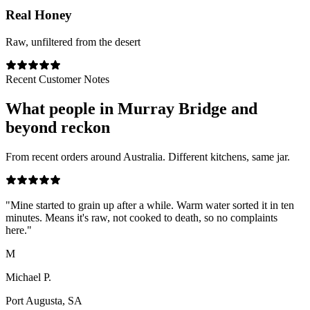
Real Honey
Raw, unfiltered from the desert
Recent Customer Notes
What people in
Murray Bridge
and
beyond reckon
From recent orders around Australia. Different kitchens, same jar.
"
Mine started to grain up after a while. Warm water sorted it in ten
minutes. Means it's raw, not cooked to death, so no complaints
here.
"
M
Michael P.
Port Augusta, SA