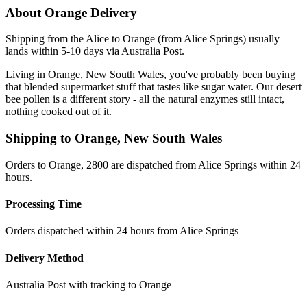
About
Orange
Delivery
Shipping from the Alice to Orange (from Alice Springs) usually
lands within 5-10 days via Australia Post.
Living in Orange, New South Wales, you've probably been buying
that blended supermarket stuff that tastes like sugar water. Our desert
bee pollen is a different story - all the natural enzymes still intact,
nothing cooked out of it.
Shipping to
Orange
,
New South Wales
Orders to Orange, 2800 are dispatched from Alice Springs within 24
hours.
Processing Time
Orders dispatched within 24 hours from Alice Springs
Delivery Method
Australia Post with tracking to
Orange