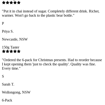
"
Put it in chai instead of sugar. Completely different drink. Richer,
warmer. Won't go back to the plastic bear bottle.
"
P
Priya S.
Newcastle, NSW
150g Taster
"
Ordered the 6-pack for Christmas presents. Had to reorder because
I kept opening them 'just to check the quality'. Quality was fine.
Every time.
"
S
Sarah T.
Wollongong, NSW
6-Pack