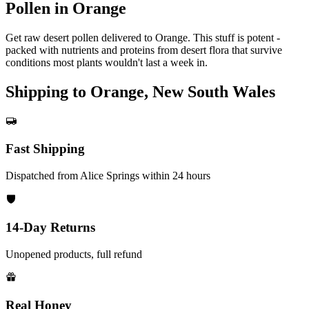
Pollen in Orange
Get raw desert pollen delivered to Orange. This stuff is potent -
packed with nutrients and proteins from desert flora that survive
conditions most plants wouldn't last a week in.
Shipping to Orange, New South Wales
Fast Shipping
Dispatched from Alice Springs within 24 hours
14-Day Returns
Unopened products, full refund
Real Honey