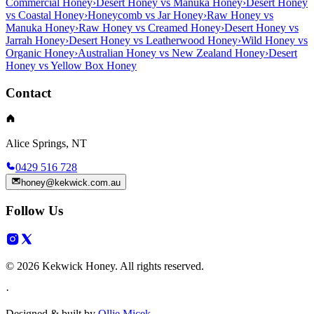
Commercial Honey
›
Desert Honey vs Manuka Honey
›
Desert Honey
vs Coastal Honey
›
Honeycomb vs Jar Honey
›
Raw Honey vs
Manuka Honey
›
Raw Honey vs Creamed Honey
›
Desert Honey vs
Jarrah Honey
›
Desert Honey vs Leatherwood Honey
›
Wild Honey vs
Organic Honey
›
Australian Honey vs New Zealand Honey
›
Desert
Honey vs Yellow Box Honey
Contact
Alice Springs, NT
0429 516 728
honey@kekwick.com.au
Follow Us
© 2026 Kekwick Honey. All rights reserved.
·
Designed & built by
Ollie Micek