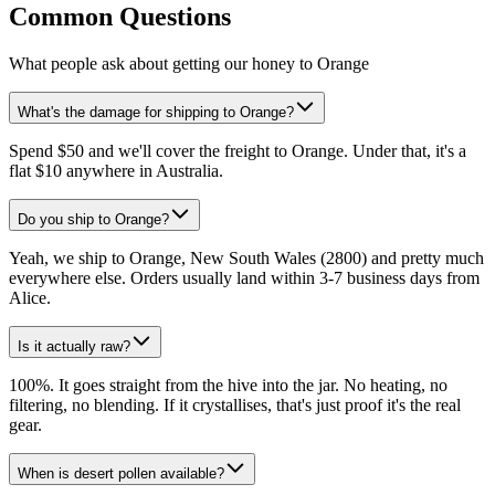
Common Questions
What people ask about getting our honey to Orange
What's the damage for shipping to Orange?
Spend $50 and we'll cover the freight to Orange. Under that, it's a
flat $10 anywhere in Australia.
Do you ship to Orange?
Yeah, we ship to Orange, New South Wales (2800) and pretty much
everywhere else. Orders usually land within 3-7 business days from
Alice.
Is it actually raw?
100%. It goes straight from the hive into the jar. No heating, no
filtering, no blending. If it crystallises, that's just proof it's the real
gear.
When is desert pollen available?