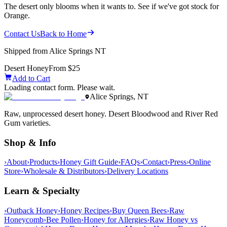
The desert only blooms when it wants to. See if we've got stock for
Orange.
Contact Us
Back to Home
Shipped from Alice Springs NT
Desert Honey
From $25
Add to Cart
Loading contact form. Please wait.
Alice Springs, NT
Raw, unprocessed desert honey. Desert Bloodwood and River Red
Gum varieties.
Shop & Info
›
About
›
Products
›
Honey Gift Guide
›
FAQs
›
Contact
›
Press
›
Online
Store
›
Wholesale & Distributors
›
Delivery Locations
Learn & Specialty
›
Outback Honey
›
Honey Recipes
›
Buy Queen Bees
›
Raw
Honeycomb
›
Bee Pollen
›
Honey for Allergies
›
Raw Honey vs