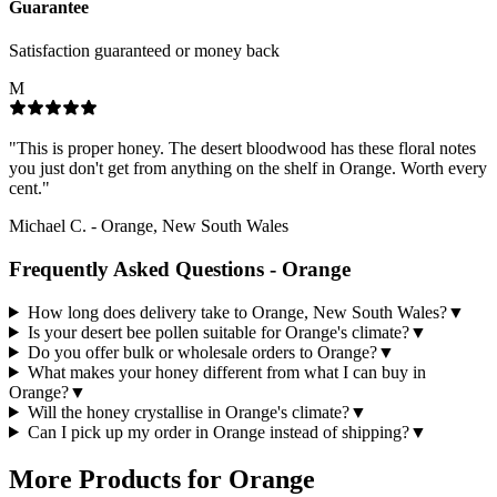
Guarantee
Satisfaction guaranteed or money back
M
"
This is proper honey. The desert bloodwood has these floral notes
you just don't get from anything on the shelf in Orange. Worth every
cent.
"
Michael C.
-
Orange, New South Wales
Frequently Asked Questions -
Orange
How long does delivery take to Orange, New South Wales?
▼
Is your desert bee pollen suitable for Orange's climate?
▼
Do you offer bulk or wholesale orders to Orange?
▼
What makes your honey different from what I can buy in
Orange?
▼
Will the honey crystallise in Orange's climate?
▼
Can I pick up my order in Orange instead of shipping?
▼
More Products for
Orange