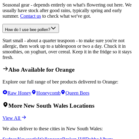
Seasonal gear - depends entirely on what's flowering out here. We
usually have stock after good rains, typically spring and early
summer.
Contact us
to check what we've got.
How do I use bee pollen?
Start small - about a quarter teaspoon - to make sure you're not
allergic, then work up to a tablespoon or two a day. Chuck it in
smoothies, on yoghurt, over cereal. Keep it in the fridge so it stays
fresh.
Also Available for
Orange
Explore our full range of bee products delivered to
Orange
:
Raw Honey
Honeycomb
Queen Bees
More
New South Wales
Locations
View All
We also deliver to these cities in
New South Wales
: