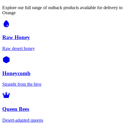
Explore our full range of outback products available for delivery to
Orange
Raw Honey
Raw desert honey
Honeycomb
Straight from the hive
Queen Bees
Desert-adapted queens