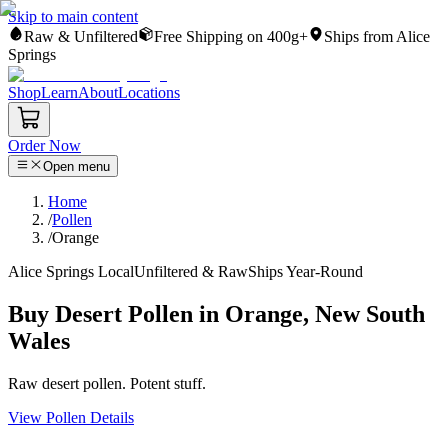
Skip to main content
Raw & Unfiltered
Free Shipping on 400g+
Ships from Alice
Springs
Shop
Learn
About
Locations
Order Now
Open menu
Home
/
Pollen
/
Orange
Alice Springs Local
Unfiltered & Raw
Ships Year-Round
Buy Desert Pollen in Orange, New South
Wales
Raw desert pollen. Potent stuff.
View Pollen Details