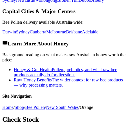
Sydney
Newcastle
Wollongong
Broken Hill
Dubbo
Albury
Capital Cities & Major Centers
Bee Pollen
delivery available Australia-wide:
Darwin
Sydney
Canberra
Melbourne
Brisbane
Adelaide
Learn More About Honey
Background reading on what makes raw Australian honey worth the
price:
Honey & Gut Health
Pollen, prebiotics, and what raw bee
products actually do for digestion.
Raw Honey Benefits
The wider context for raw bee products
— why processing matters.
Site Navigation
Home
/
Shop
/
Bee Pollen
/
New South Wales
/
Orange
Check Stock