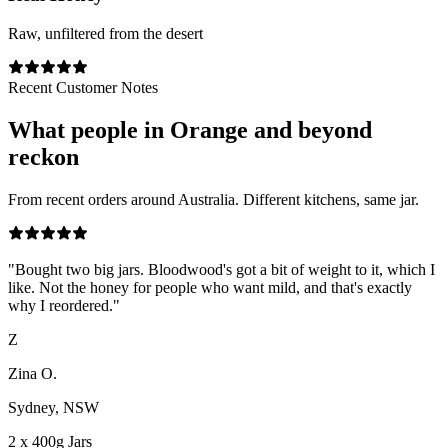
Raw, unfiltered from the desert
Recent Customer Notes
What people in
Orange
and beyond
reckon
From recent orders around Australia. Different kitchens, same jar.
"
Bought two big jars. Bloodwood's got a bit of weight to it, which I
like. Not the honey for people who want mild, and that's exactly
why I reordered.
"
Z
Zina O.
Sydney, NSW
2 x 400g Jars