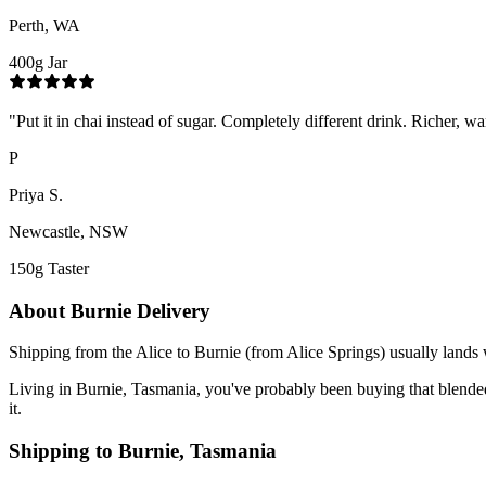
Perth, WA
400g Jar
"
Put it in chai instead of sugar. Completely different drink. Richer, wa
P
Priya S.
Newcastle, NSW
150g Taster
About
Burnie
Delivery
Shipping from the Alice to Burnie (from Alice Springs) usually lands 
Living in Burnie, Tasmania, you've probably been buying that blended su
it.
Shipping to
Burnie
,
Tasmania