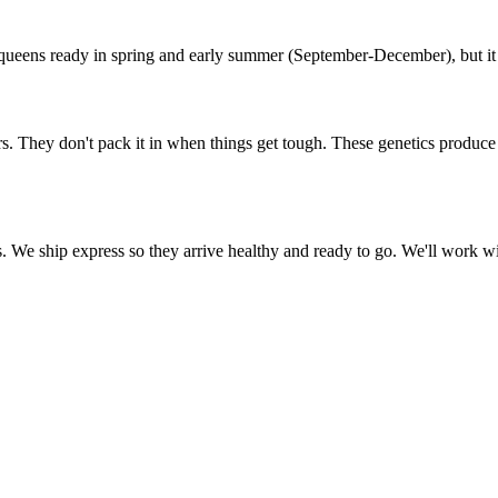
ueens ready in spring and early summer (September-December), but it v
. They don't pack it in when things get tough. These genetics produce h
We ship express so they arrive healthy and ready to go. We'll work with