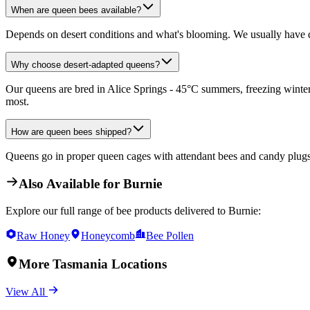
When are queen bees available?
Depends on desert conditions and what's blooming. We usually have q
Why choose desert-adapted queens?
Our queens are bred in Alice Springs - 45°C summers, freezing winters
most.
How are queen bees shipped?
Queens go in proper queen cages with attendant bees and candy plugs. 
Also Available for
Burnie
Explore our full range of bee products delivered to
Burnie
:
Raw Honey
Honeycomb
Bee Pollen
More
Tasmania
Locations
View All