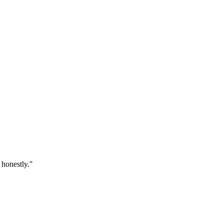
 honestly.
"