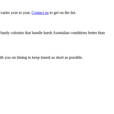
aries year to year.
Contact us
to get on the list.
ardy colonies that handle harsh Australian conditions better than
 you on timing to keep transit as short as possible.