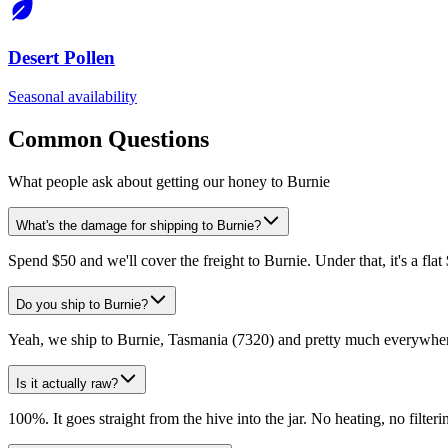
Desert Pollen
Seasonal availability
Common Questions
What people ask about getting our honey to Burnie
What's the damage for shipping to Burnie?
Spend $50 and we'll cover the freight to Burnie. Under that, it's a fla
Do you ship to Burnie?
Yeah, we ship to Burnie, Tasmania (7320) and pretty much everywhere
Is it actually raw?
100%. It goes straight from the hive into the jar. No heating, no filtering,