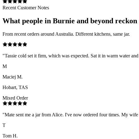
Recent Customer Notes
What people in
Burnie
and beyond reckon
From recent orders around Australia. Different kitchens, same jar.
"
Tassie cold set it firm, which was expected. Sat it in warm water a
M
Maciej M.
Hobart, TAS
Mixed Order
"
Mate sent me a jar from Alice. I've now ordered four times. My wife h
T
Tom H.