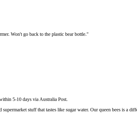
rmer. Won't go back to the plastic bear bottle.
"
within 5-10 days via Australia Post.
permarket stuff that tastes like sugar water. Our queen bees is a differe