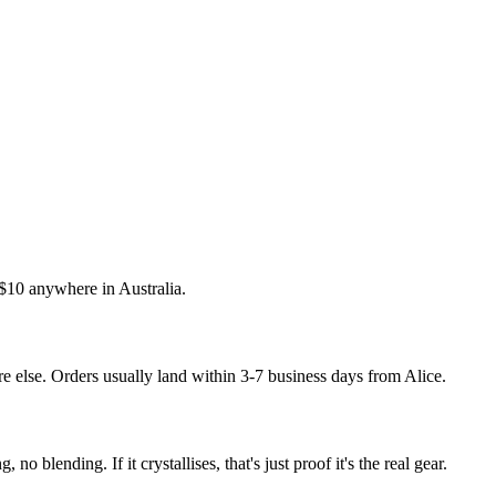
t $10 anywhere in Australia.
 else. Orders usually land within 3-7 business days from Alice.
 no blending. If it crystallises, that's just proof it's the real gear.