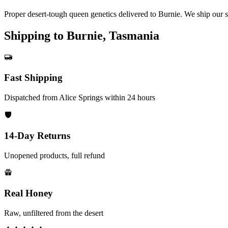
Proper desert-tough queen genetics delivered to Burnie. We ship our 
Shipping to Burnie, Tasmania
Fast Shipping
Dispatched from Alice Springs within 24 hours
14-Day Returns
Unopened products, full refund
Real Honey
Raw, unfiltered from the desert