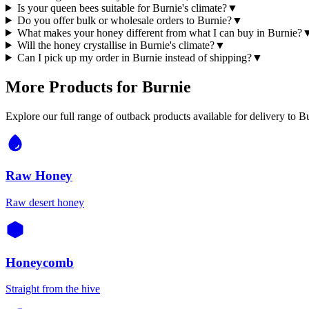
Is your queen bees suitable for Burnie's climate?
▼
Do you offer bulk or wholesale orders to Burnie?
▼
What makes your honey different from what I can buy in Burnie?
Will the honey crystallise in Burnie's climate?
▼
Can I pick up my order in Burnie instead of shipping?
▼
More Products for
Burnie
Explore our full range of outback products available for delivery to
Bu
Raw Honey
Raw desert honey
Honeycomb
Straight from the hive