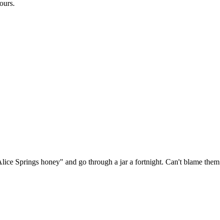
ours.
ice Springs honey" and go through a jar a fortnight. Can't blame them