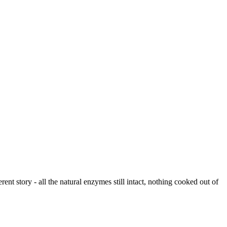
nt story - all the natural enzymes still intact, nothing cooked out of