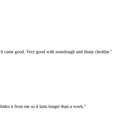
nd it came good. Very good with sourdough and sharp cheddar.
"
ides it from me so it lasts longer than a week.
"