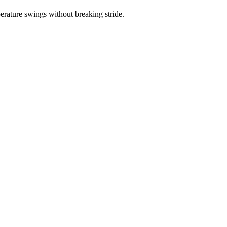
erature swings without breaking stride.