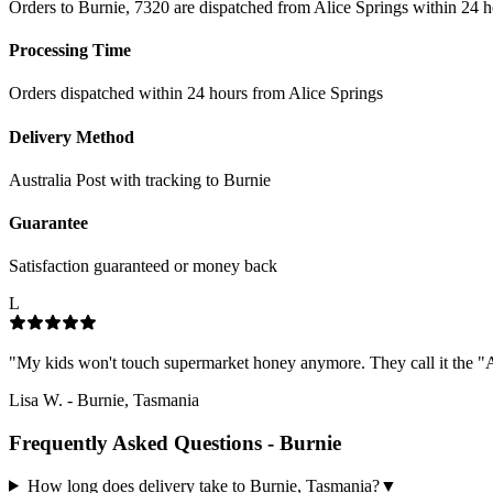
Orders to Burnie, 7320 are dispatched from Alice Springs within 24 h
Processing Time
Orders dispatched within 24 hours from Alice Springs
Delivery Method
Australia Post with tracking to
Burnie
Guarantee
Satisfaction guaranteed or money back
L
"
My kids won't touch supermarket honey anymore. They call it the "Al
Lisa W.
-
Burnie, Tasmania
Frequently Asked Questions -
Burnie
How long does delivery take to Burnie, Tasmania?
▼