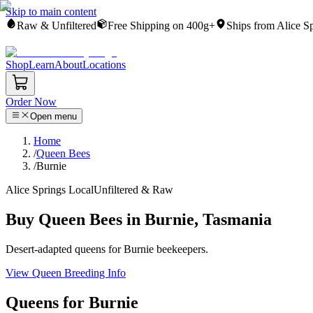
Skip to main content
Raw & Unfiltered
Free Shipping on 400g+
Ships from Alice S
Shop
Learn
About
Locations
Order Now
Open menu
Home
/
Queen Bees
/
Burnie
Alice Springs Local
Unfiltered & Raw
Buy Queen Bees in Burnie, Tasmania
Desert-adapted queens for Burnie beekeepers.
View Queen Breeding Info
Queens for Burnie