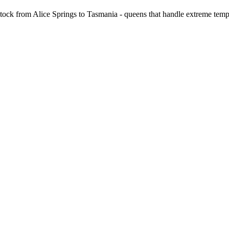
stock from Alice Springs to Tasmania - queens that handle extreme temp