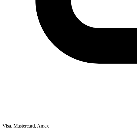
Visa, Mastercard, Amex