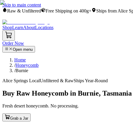
Skip to main content
Raw & Unfiltered
Free Shipping on 400g+
Ships from Alice S
Shop
Learn
About
Locations
Order Now
Open menu
Home
/
Honeycomb
/
Burnie
Alice Springs Local
Unfiltered & Raw
Ships Year-Round
Buy Raw Honeycomb in Burnie, Tasmania
Fresh desert honeycomb. No processing.
Grab a Jar