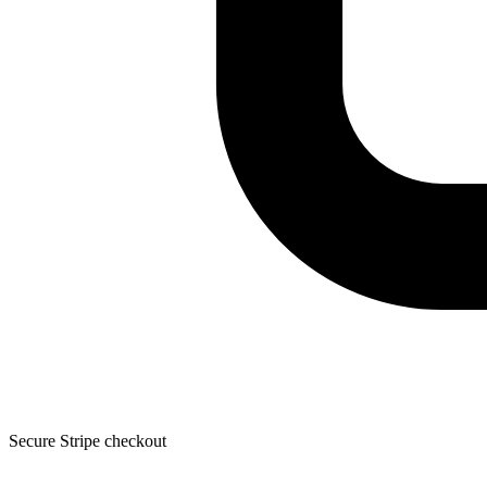
Secure Stripe checkout