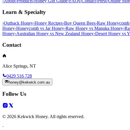
›
About
›
Products
›
Honey Gift Guide
›
FAQs
›
Contact
›
Press
›
Online Stor
Learn & Specialty
›
Outback Honey
›
Honey Recipes
›
Buy Queen Bees
›
Raw Honeycomb
Honey
›
Honeycomb vs Jar Honey
›
Raw Honey vs Manuka Honey
›
Ra
Honey
›
Australian Honey vs New Zealand Honey
›
Desert Honey vs 
Contact
Alice Springs, NT
0429 516 728
honey@kekwick.com.au
Follow Us
© 2026 Kekwick Honey. All rights reserved.
·