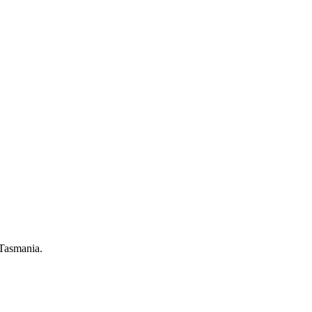
 Tasmania.