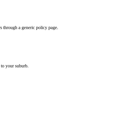
ers through a generic policy page.
 to your suburb.