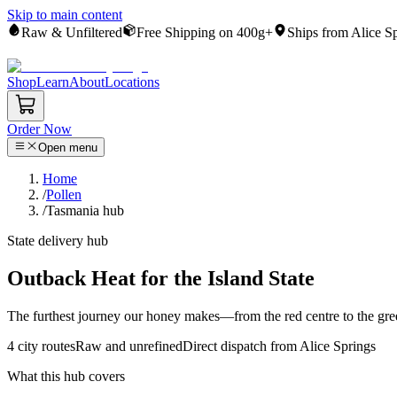
Skip to main content
Raw & Unfiltered
Free Shipping on 400g+
Ships from Alice S
Shop
Learn
About
Locations
Order Now
Open menu
Home
/
Pollen
/
Tasmania hub
State delivery hub
Outback Heat for the Island State
The furthest journey our honey makes—from the red centre to the green
4
city routes
Raw and unrefined
Direct dispatch from Alice Springs
What this hub covers