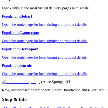
Quick links to the most visited delivery pages in this state.
Popular city
Hobart
Open the route page for local timing and product details.
Popular city
Launceston
Open the route page for local timing and product details.
Popular city
Devonport
Open the route page for local timing and product details.
Popular city
Burnie
Open the route page for local timing and product details.
Alice Springs, NT
Raw, unprocessed desert honey. Desert Bloodwood and River Red Gu
Shop & Info