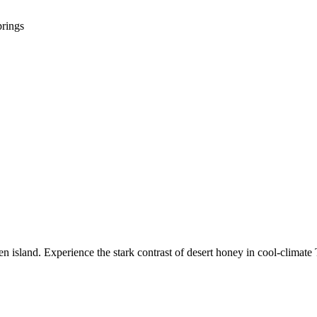
prings
 island. Experience the stark contrast of desert honey in cool-climate