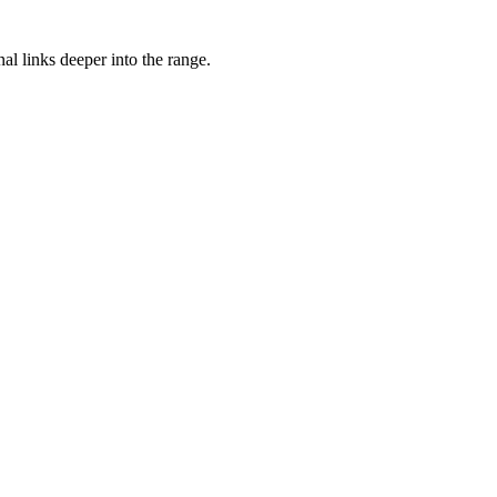
nal links deeper into the range.