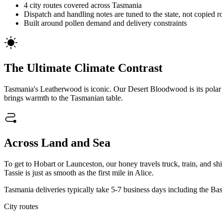
4 city routes covered across Tasmania
Dispatch and handling notes are tuned to the state, not copied r
Built around pollen demand and delivery constraints
The Ultimate Climate Contrast
Tasmania's Leatherwood is iconic. Our Desert Bloodwood is its polar o
brings warmth to the Tasmanian table.
Across Land and Sea
To get to Hobart or Launceston, our honey travels truck, train, and sh
Tassie is just as smooth as the first mile in Alice.
Tasmania deliveries typically take 5-7 business days including the Bass
City routes