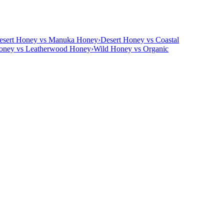
esert Honey vs Manuka Honey
›
Desert Honey vs Coastal
oney vs Leatherwood Honey
›
Wild Honey vs Organic