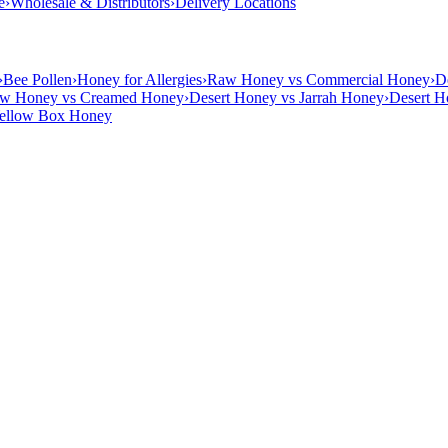
e
›
Wholesale & Distributors
›
Delivery Locations
›
Bee Pollen
›
Honey for Allergies
›
Raw Honey vs Commercial Honey
›
D
w Honey vs Creamed Honey
›
Desert Honey vs Jarrah Honey
›
Desert H
Yellow Box Honey