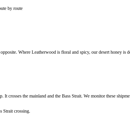
oute by route
pposite. Where Leatherwood is floral and spicy, our desert honey is deep
ip. It crosses the mainland and the Bass Strait. We monitor these shipme
 Strait crossing.