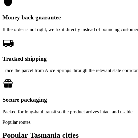
Money back guarantee
If the order is not right, we fix it directly instead of bouncing custom
Tracked shipping
Trace the parcel from Alice Springs through the relevant state corridor
Secure packaging
Packed for long-haul transit so the product arrives intact and usable.
Popular routes
Popular
Tasmania
cities