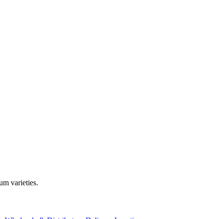
m varieties.