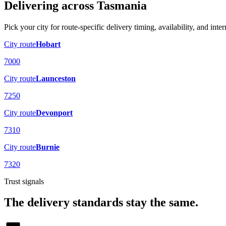
Delivering across
Tasmania
Pick your city for route-specific delivery timing, availability, and inter
City route
Hobart
7000
City route
Launceston
7250
City route
Devonport
7310
City route
Burnie
7320
Trust signals
The delivery standards stay the same.