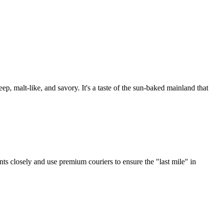
, malt-like, and savory. It's a taste of the sun-baked mainland that
nts closely and use premium couriers to ensure the "last mile" in