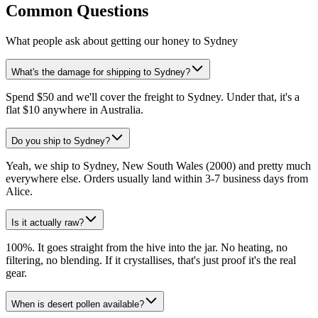
Common Questions
What people ask about getting our honey to Sydney
What's the damage for shipping to Sydney?
Spend $50 and we'll cover the freight to Sydney. Under that, it's a
flat $10 anywhere in Australia.
Do you ship to Sydney?
Yeah, we ship to Sydney, New South Wales (2000) and pretty much
everywhere else. Orders usually land within 3-7 business days from
Alice.
Is it actually raw?
100%. It goes straight from the hive into the jar. No heating, no
filtering, no blending. If it crystallises, that's just proof it's the real
gear.
When is desert pollen available?