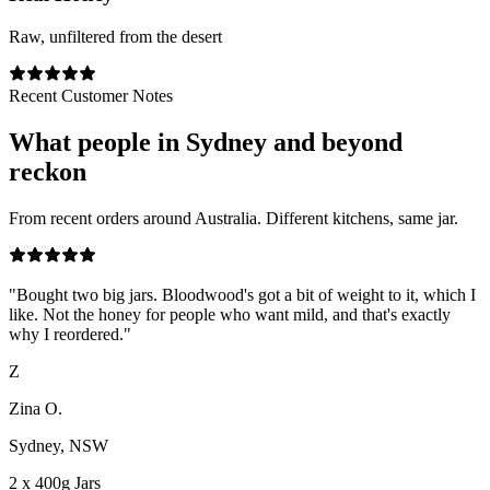
Raw, unfiltered from the desert
Recent Customer Notes
What people in
Sydney
and beyond
reckon
From recent orders around Australia. Different kitchens, same jar.
"
Bought two big jars. Bloodwood's got a bit of weight to it, which I
like. Not the honey for people who want mild, and that's exactly
why I reordered.
"
Z
Zina O.
Sydney, NSW
2 x 400g Jars