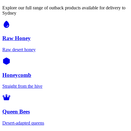
Explore our full range of outback products available for delivery to
Sydney
Raw Honey
Raw desert honey
Honeycomb
Straight from the hive
Queen Bees
Desert-adapted queens