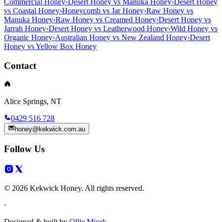
Commercial Honey
›
Desert Honey vs Manuka Honey
›
Desert Honey
vs Coastal Honey
›
Honeycomb vs Jar Honey
›
Raw Honey vs
Manuka Honey
›
Raw Honey vs Creamed Honey
›
Desert Honey vs
Jarrah Honey
›
Desert Honey vs Leatherwood Honey
›
Wild Honey vs
Organic Honey
›
Australian Honey vs New Zealand Honey
›
Desert
Honey vs Yellow Box Honey
Contact
Alice Springs, NT
0429 516 728
honey@kekwick.com.au
Follow Us
© 2026 Kekwick Honey. All rights reserved.
·
Designed & built by
Ollie Micek