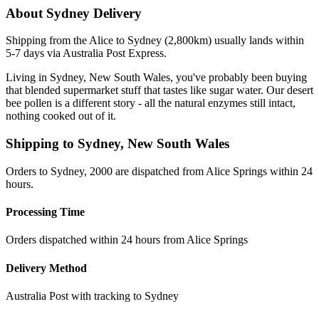
About
Sydney
Delivery
Shipping from the Alice to Sydney (2,800km) usually lands within
5-7 days via Australia Post Express.
Living in Sydney, New South Wales, you've probably been buying
that blended supermarket stuff that tastes like sugar water. Our desert
bee pollen is a different story - all the natural enzymes still intact,
nothing cooked out of it.
Shipping to
Sydney
,
New South Wales
Orders to Sydney, 2000 are dispatched from Alice Springs within 24
hours.
Processing Time
Orders dispatched within 24 hours from Alice Springs
Delivery Method
Australia Post with tracking to
Sydney