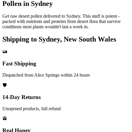
Pollen in Sydney
Get raw desert pollen delivered to Sydney. This stuff is potent -
packed with nutrients and proteins from desert flora that survive
conditions most plants wouldn't last a week in.
Shipping to Sydney, New South Wales
Fast Shipping
Dispatched from Alice Springs within 24 hours
14-Day Returns
Unopened products, full refund
Real Honey