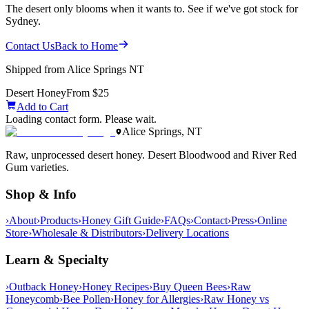
The desert only blooms when it wants to. See if we've got stock for
Sydney.
Contact Us
Back to Home
Shipped from Alice Springs NT
Desert Honey
From $25
Add to Cart
Loading contact form. Please wait.
Alice Springs, NT
Raw, unprocessed desert honey. Desert Bloodwood and River Red
Gum varieties.
Shop & Info
›
About
›
Products
›
Honey Gift Guide
›
FAQs
›
Contact
›
Press
›
Online
Store
›
Wholesale & Distributors
›
Delivery Locations
Learn & Specialty
›
Outback Honey
›
Honey Recipes
›
Buy Queen Bees
›
Raw
Honeycomb
›
Bee Pollen
›
Honey for Allergies
›
Raw Honey vs