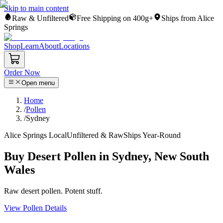
Skip to main content
Raw & Unfiltered
Free Shipping on 400g+
Ships from Alice
Springs
Shop
Learn
About
Locations
Order Now
Open menu
Home
/
Pollen
/
Sydney
Alice Springs Local
Unfiltered & Raw
Ships Year-Round
Buy Desert Pollen in Sydney, New South
Wales
Raw desert pollen. Potent stuff.
View Pollen Details