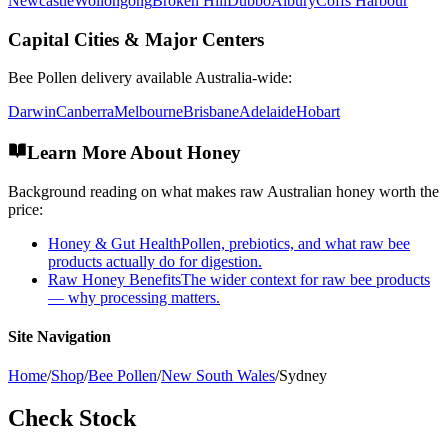
Newcastle
Wollongong
Broken Hill
Dubbo
Albury
Coffs Harbour
Capital Cities & Major Centers
Bee Pollen
delivery available Australia-wide:
Darwin
Canberra
Melbourne
Brisbane
Adelaide
Hobart
Learn More About Honey
Background reading on what makes raw Australian honey worth the
price:
Honey & Gut Health
Pollen, prebiotics, and what raw bee
products actually do for digestion.
Raw Honey Benefits
The wider context for raw bee products
— why processing matters.
Site Navigation
Home
/
Shop
/
Bee Pollen
/
New South Wales
/
Sydney
Check Stock