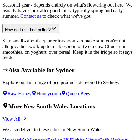
Seasonal gear - depends entirely on what's flowering out here. We
usually have stock after good rains, typically spring and early
summer.
Contact us
to check what we've got.
How do I use bee pollen?
Start small - about a quarter teaspoon - to make sure you're not
allergic, then work up to a tablespoon or two a day. Chuck it in
smoothies, on yoghurt, over cereal. Keep it in the fridge so it stays
fresh.
Also Available for
Sydney
Explore our full range of bee products delivered to
Sydney
:
Raw Honey
Honeycomb
Queen Bees
More
New South Wales
Locations
View All
We also deliver to these cities in
New South Wales
: