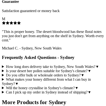
Guarantee
Satisfaction guaranteed or money back
M
"
This is proper honey. The desert bloodwood has these floral notes
you just don't get from anything on the shelf in Sydney. Worth every
cent.
"
Michael C.
-
Sydney, New South Wales
Frequently Asked Questions -
Sydney
How long does delivery take to Sydney, New South Wales?
▼
Is your desert bee pollen suitable for Sydney's climate?
▼
Do you offer bulk or wholesale orders to Sydney?
▼
What makes your honey different from what I can buy in
Sydney?
▼
Will the honey crystallise in Sydney's climate?
▼
Can I pick up my order in Sydney instead of shipping?
▼
More Products for
Sydney