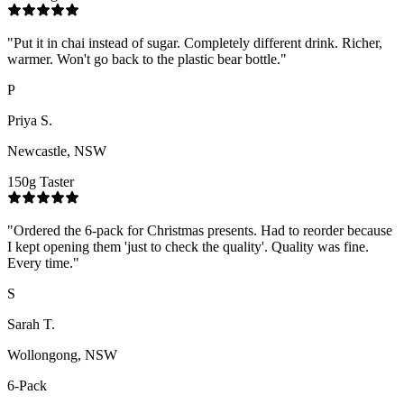
"
Put it in chai instead of sugar. Completely different drink. Richer,
warmer. Won't go back to the plastic bear bottle.
"
P
Priya S.
Newcastle, NSW
150g Taster
"
Ordered the 6-pack for Christmas presents. Had to reorder because
I kept opening them 'just to check the quality'. Quality was fine.
Every time.
"
S
Sarah T.
Wollongong, NSW
6-Pack