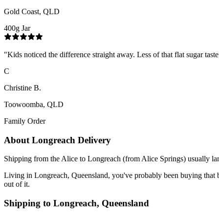
Gold Coast, QLD
400g Jar
"
Kids noticed the difference straight away. Less of that flat sugar tas
C
Christine B.
Toowoomba, QLD
Family Order
About
Longreach
Delivery
Shipping from the Alice to Longreach (from Alice Springs) usually lan
Living in Longreach, Queensland, you've probably been buying that blen
out of it.
Shipping to
Longreach
,
Queensland