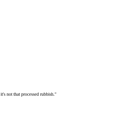
t's not that processed rubbish.
"