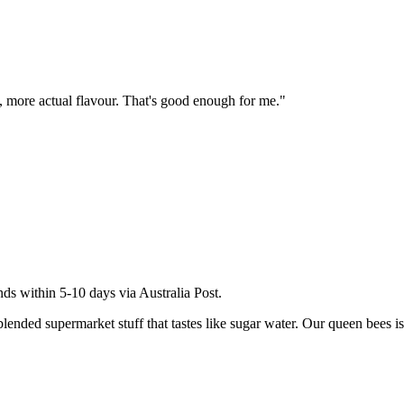
te, more actual flavour. That's good enough for me.
"
ds within 5-10 days via Australia Post.
ded supermarket stuff that tastes like sugar water. Our queen bees is a 