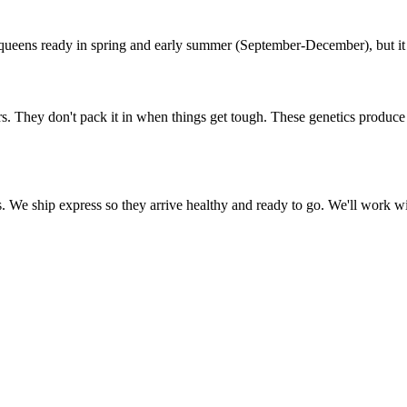
ueens ready in spring and early summer (September-December), but it v
. They don't pack it in when things get tough. These genetics produce h
We ship express so they arrive healthy and ready to go. We'll work with