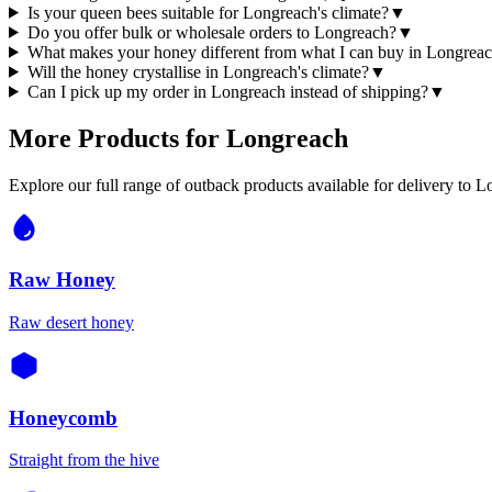
Is your queen bees suitable for Longreach's climate?
▼
Do you offer bulk or wholesale orders to Longreach?
▼
What makes your honey different from what I can buy in Longrea
Will the honey crystallise in Longreach's climate?
▼
Can I pick up my order in Longreach instead of shipping?
▼
More Products for
Longreach
Explore our full range of outback products available for delivery to
L
Raw Honey
Raw desert honey
Honeycomb
Straight from the hive