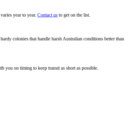
aries year to year.
Contact us
to get on the list.
ardy colonies that handle harsh Australian conditions better than
 you on timing to keep transit as short as possible.