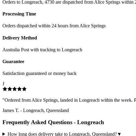
Orders to Longreach, 4730 are dispatched from Alice Springs within 
Processing Time
Orders dispatched within 24 hours from Alice Springs
Delivery Method
Australia Post with tracking to
Longreach
Guarantee
Satisfaction guaranteed or money back
J
"
Ordered from Alice Springs, landed in Longreach within the week. Pac
James T.
-
Longreach, Queensland
Frequently Asked Questions -
Longreach
How long does delivery take to Longreach, Queensland?
▼