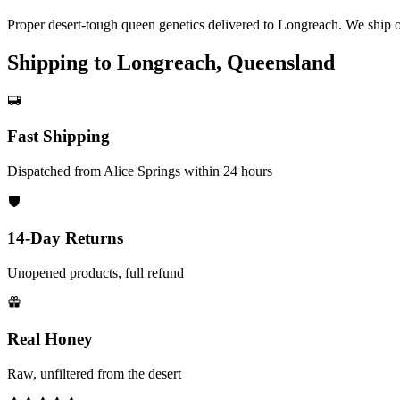
Proper desert-tough queen genetics delivered to Longreach. We ship o
Shipping to Longreach, Queensland
Fast Shipping
Dispatched from Alice Springs within 24 hours
14-Day Returns
Unopened products, full refund
Real Honey
Raw, unfiltered from the desert