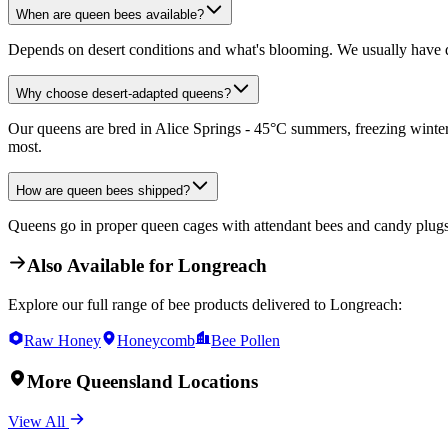
When are queen bees available?
Depends on desert conditions and what's blooming. We usually have q
Why choose desert-adapted queens?
Our queens are bred in Alice Springs - 45°C summers, freezing winters
most.
How are queen bees shipped?
Queens go in proper queen cages with attendant bees and candy plugs. 
Also Available for
Longreach
Explore our full range of bee products delivered to
Longreach
:
Raw Honey
Honeycomb
Bee Pollen
More
Queensland
Locations
View All