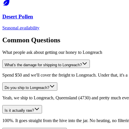
Desert Pollen
Seasonal availability
Common Questions
What people ask about getting our honey to Longreach
What's the damage for shipping to Longreach?
Spend $50 and we'll cover the freight to Longreach. Under that, it's a
Do you ship to Longreach?
Yeah, we ship to Longreach, Queensland (4730) and pretty much every
Is it actually raw?
100%. It goes straight from the hive into the jar. No heating, no filtering,