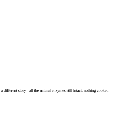
different story - all the natural enzymes still intact, nothing cooked