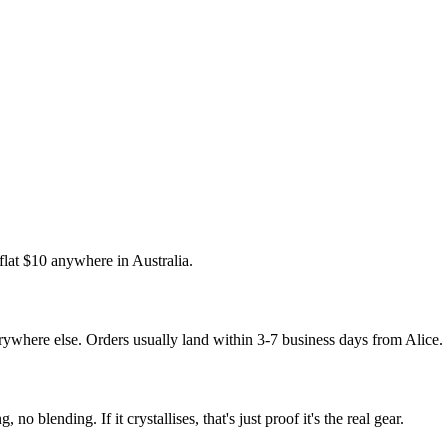
 flat $10 anywhere in Australia.
where else. Orders usually land within 3-7 business days from Alice.
 no blending. If it crystallises, that's just proof it's the real gear.