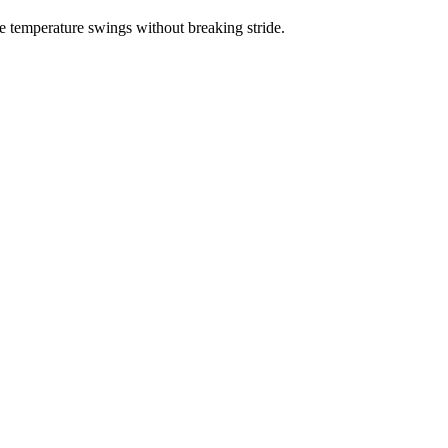
e temperature swings without breaking stride.