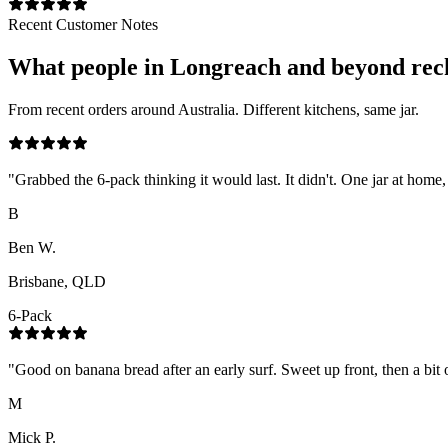
Recent Customer Notes
What people in
Longreach
and beyond rec
From recent orders around Australia. Different kitchens, same jar.
"
Grabbed the 6-pack thinking it would last. It didn't. One jar at home,
B
Ben W.
Brisbane, QLD
6-Pack
"
Good on banana bread after an early surf. Sweet up front, then a bit o
M
Mick P.