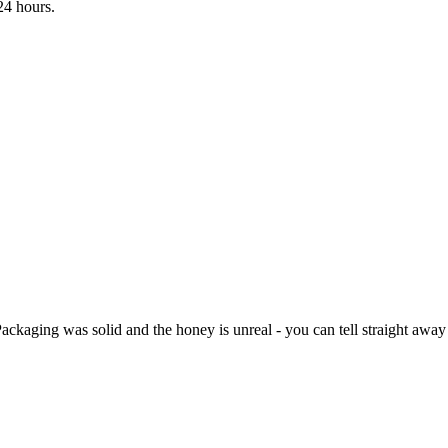
24 hours.
kaging was solid and the honey is unreal - you can tell straight away i