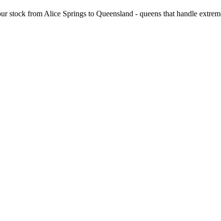
ur stock from Alice Springs to Queensland - queens that handle extrem