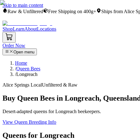
Skip to main content
Raw & Unfiltered
Free Shipping on 400g+
Ships from Alice S
Shop
Learn
About
Locations
Order Now
Open menu
Home
/
Queen Bees
/
Longreach
Alice Springs Local
Unfiltered & Raw
Buy Queen Bees in Longreach, Queenslan
Desert-adapted queens for Longreach beekeepers.
View Queen Breeding Info
Queens for Longreach