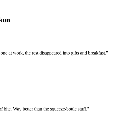
kon
 one at work, the rest disappeared into gifts and breakfast.
"
f bite. Way better than the squeeze-bottle stuff.
"