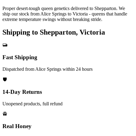
Proper desert-tough queen genetics delivered to Shepparton. We
ship our stock from Alice Springs to Victoria - queens that handle
extreme temperature swings without breaking stride.
Shipping to Shepparton, Victoria
Fast Shipping
Dispatched from Alice Springs within 24 hours
14-Day Returns
Unopened products, full refund
Real Honey