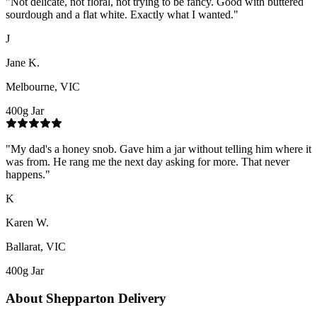
"
Not delicate, not floral, not trying to be fancy. Good with buttered
sourdough and a flat white. Exactly what I wanted.
"
J
Jane K.
Melbourne, VIC
400g Jar
"
My dad's a honey snob. Gave him a jar without telling him where it
was from. He rang me the next day asking for more. That never
happens.
"
K
Karen W.
Ballarat, VIC
400g Jar
About
Shepparton
Delivery