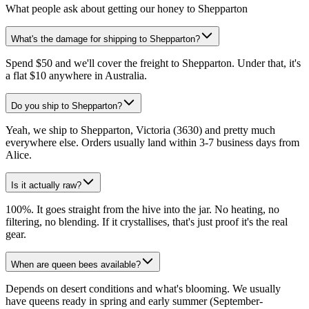
What people ask about getting our honey to Shepparton
What's the damage for shipping to Shepparton?
Spend $50 and we'll cover the freight to Shepparton. Under that, it's
a flat $10 anywhere in Australia.
Do you ship to Shepparton?
Yeah, we ship to Shepparton, Victoria (3630) and pretty much
everywhere else. Orders usually land within 3-7 business days from
Alice.
Is it actually raw?
100%. It goes straight from the hive into the jar. No heating, no
filtering, no blending. If it crystallises, that's just proof it's the real
gear.
When are queen bees available?
Depends on desert conditions and what's blooming. We usually
have queens ready in spring and early summer (September-