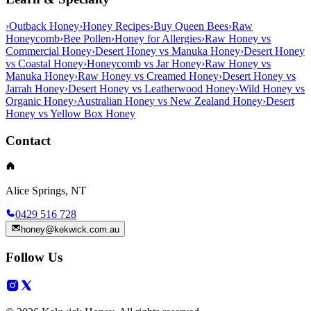
›
Outback Honey
›
Honey Recipes
›
Buy Queen Bees
›
Raw
Honeycomb
›
Bee Pollen
›
Honey for Allergies
›
Raw Honey vs
Commercial Honey
›
Desert Honey vs Manuka Honey
›
Desert Honey
vs Coastal Honey
›
Honeycomb vs Jar Honey
›
Raw Honey vs
Manuka Honey
›
Raw Honey vs Creamed Honey
›
Desert Honey vs
Jarrah Honey
›
Desert Honey vs Leatherwood Honey
›
Wild Honey vs
Organic Honey
›
Australian Honey vs New Zealand Honey
›
Desert
Honey vs Yellow Box Honey
Contact
Alice Springs, NT
0429 516 728
honey@kekwick.com.au
Follow Us