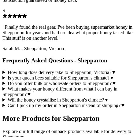
Satisfaction guaranteed or money back
S
"
Finally found the real gear. I've been buying supermarket honey in
Shepparton for years and had no idea what proper honey tasted like.
This stuff is on another level.
"
Sarah M.
-
Shepparton, Victoria
Frequently Asked Questions -
Shepparton
How long does delivery take to Shepparton, Victoria?
▼
Is your queen bees suitable for Shepparton's climate?
▼
Do you offer bulk or wholesale orders to Shepparton?
▼
What makes your honey different from what I can buy in
Shepparton?
▼
Will the honey crystallise in Shepparton's climate?
▼
Can I pick up my order in Shepparton instead of shipping?
▼
More Products for
Shepparton
Explore our full range of outback products available for delivery to
Shepparton