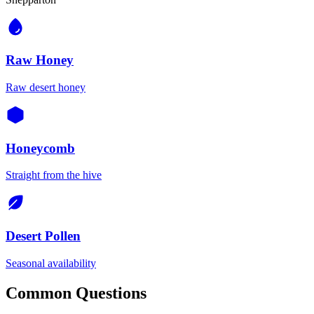
Raw Honey
Raw desert honey
Honeycomb
Straight from the hive
Desert Pollen
Seasonal availability
Common Questions