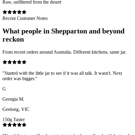
Raw, unfiltered from the desert
Recent Customer Notes
What people in
Shepparton
and beyond
reckon
From recent orders around Australia. Different kitchens, same jar.
"
Started with the little jar to see if it was all talk. It wasn't. Next
order was bigger.
"
G
Georgia M.
Geelong, VIC
150g Taster