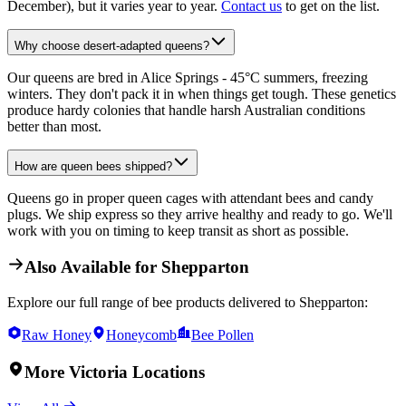
December), but it varies year to year.
Contact us
to get on the list.
Why choose desert-adapted queens?
Our queens are bred in Alice Springs - 45°C summers, freezing
winters. They don't pack it in when things get tough. These genetics
produce hardy colonies that handle harsh Australian conditions
better than most.
How are queen bees shipped?
Queens go in proper queen cages with attendant bees and candy
plugs. We ship express so they arrive healthy and ready to go. We'll
work with you on timing to keep transit as short as possible.
Also Available for
Shepparton
Explore our full range of bee products delivered to
Shepparton
:
Raw Honey
Honeycomb
Bee Pollen
More
Victoria
Locations