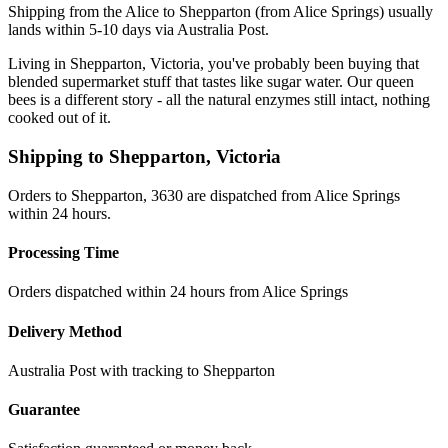
Shipping from the Alice to Shepparton (from Alice Springs) usually
lands within 5-10 days via Australia Post.
Living in Shepparton, Victoria, you've probably been buying that
blended supermarket stuff that tastes like sugar water. Our queen
bees is a different story - all the natural enzymes still intact, nothing
cooked out of it.
Shipping to
Shepparton
,
Victoria
Orders to Shepparton, 3630 are dispatched from Alice Springs
within 24 hours.
Processing Time
Orders dispatched within 24 hours from Alice Springs
Delivery Method
Australia Post with tracking to
Shepparton
Guarantee