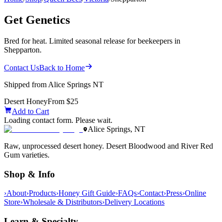
Get Genetics
Bred for heat. Limited seasonal release for beekeepers in
Shepparton.
Contact Us
Back to Home
Shipped from Alice Springs NT
Desert Honey
From $25
Add to Cart
Loading contact form. Please wait.
Alice Springs, NT
Raw, unprocessed desert honey. Desert Bloodwood and River Red
Gum varieties.
Shop & Info
›
About
›
Products
›
Honey Gift Guide
›
FAQs
›
Contact
›
Press
›
Online
Store
›
Wholesale & Distributors
›
Delivery Locations
Learn & Specialty