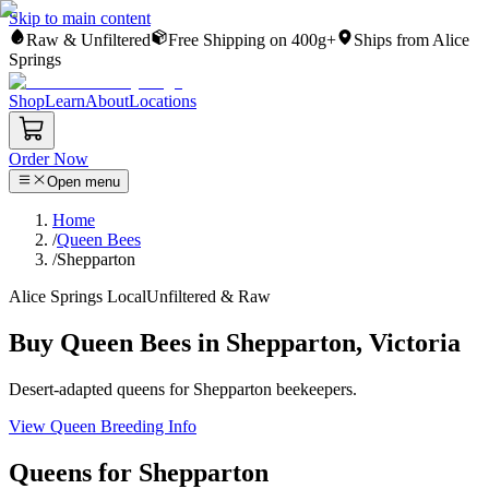
Skip to main content
Raw & Unfiltered
Free Shipping on 400g+
Ships from Alice
Springs
Shop
Learn
About
Locations
Order Now
Open menu
Home
/
Queen Bees
/
Shepparton
Alice Springs Local
Unfiltered & Raw
Buy Queen Bees in Shepparton, Victoria
Desert-adapted queens for Shepparton beekeepers.
View Queen Breeding Info
Queens for Shepparton