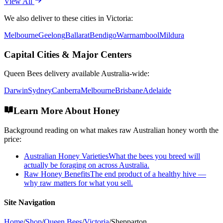
View All
We also deliver to these cities in
Victoria
:
Melbourne
Geelong
Ballarat
Bendigo
Warrnambool
Mildura
Capital Cities & Major Centers
Queen Bees
delivery available Australia-wide:
Darwin
Sydney
Canberra
Melbourne
Brisbane
Adelaide
Learn More About Honey
Background reading on what makes raw Australian honey worth the
price:
Australian Honey Varieties
What the bees you breed will
actually be foraging on across Australia.
Raw Honey Benefits
The end product of a healthy hive —
why raw matters for what you sell.
Site Navigation
Home
/
Shop
/
Queen Bees
/
Victoria
/
Shepparton