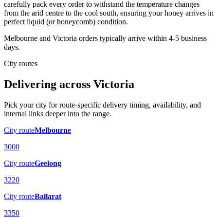
carefully pack every order to withstand the temperature changes
from the arid centre to the cool south, ensuring your honey arrives in
perfect liquid (or honeycomb) condition.
Melbourne and Victoria orders typically arrive within 4-5 business
days.
City routes
Delivering across
Victoria
Pick your city for route-specific delivery timing, availability, and
internal links deeper into the range.
City route
Melbourne
3000
City route
Geelong
3220
City route
Ballarat
3350