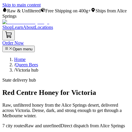
Skip to main content
Raw & Unfiltered
Free Shipping on 400g+
Ships from Alice
Springs
Shop
Learn
About
Locations
Order Now
Open menu
Home
/
Queen Bees
/
Victoria hub
State delivery hub
Red Centre Honey for Victoria
Raw, unfiltered honey from the Alice Springs desert, delivered
across Victoria. Dense, dark, and strong enough to get through a
Melbourne winter.
7
city routes
Raw and unrefined
Direct dispatch from Alice Springs