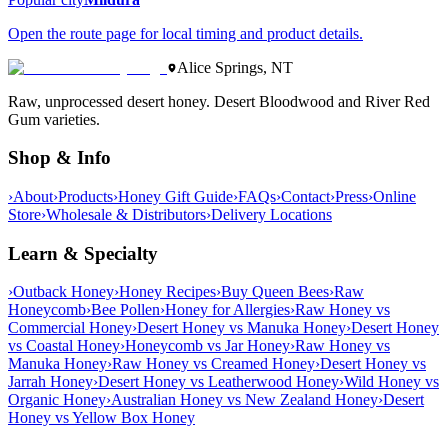
Open the route page for local timing and product details.
Alice Springs, NT
Raw, unprocessed desert honey. Desert Bloodwood and River Red
Gum varieties.
Shop & Info
›
About
›
Products
›
Honey Gift Guide
›
FAQs
›
Contact
›
Press
›
Online
Store
›
Wholesale & Distributors
›
Delivery Locations
Learn & Specialty
›
Outback Honey
›
Honey Recipes
›
Buy Queen Bees
›
Raw
Honeycomb
›
Bee Pollen
›
Honey for Allergies
›
Raw Honey vs
Commercial Honey
›
Desert Honey vs Manuka Honey
›
Desert Honey
vs Coastal Honey
›
Honeycomb vs Jar Honey
›
Raw Honey vs
Manuka Honey
›
Raw Honey vs Creamed Honey
›
Desert Honey vs
Jarrah Honey
›
Desert Honey vs Leatherwood Honey
›
Wild Honey vs
Organic Honey
›
Australian Honey vs New Zealand Honey
›
Desert
Honey vs Yellow Box Honey