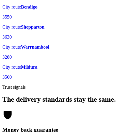
City route
Bendigo
3550
City route
Shepparton
3630
City route
Warrnambool
3280
City route
Mildura
3500
Trust signals
The delivery standards stay the same.
Money back guarantee