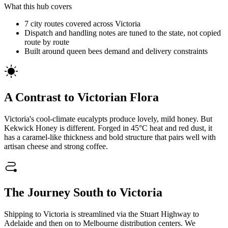
What this hub covers
7 city routes covered across Victoria
Dispatch and handling notes are tuned to the state, not copied
route by route
Built around queen bees demand and delivery constraints
A Contrast to Victorian Flora
Victoria's cool-climate eucalypts produce lovely, mild honey. But
Kekwick Honey is different. Forged in 45°C heat and red dust, it
has a caramel-like thickness and bold structure that pairs well with
artisan cheese and strong coffee.
The Journey South to Victoria
Shipping to Victoria is streamlined via the Stuart Highway to
Adelaide and then on to Melbourne distribution centers. We