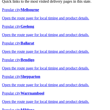
Quick links to the most visited delivery pages in this state.
Popular city
Melbourne
Open the route page for local timing and product details.
Popular city
Geelong
Open the route page for local timing and product details.
Popular city
Ballarat
Open the route page for local timing and product details.
Popular city
Bendigo
Open the route page for local timing and product details.
Popular city
Shepparton
Open the route page for local timing and product details.
Popular city
Warrnambool
Open the route page for local timing and product details.
Popular city
Mildura