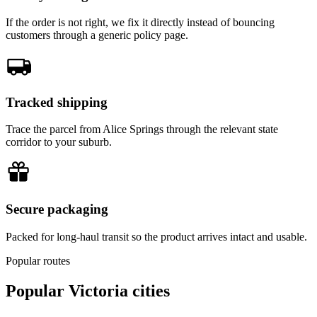
If the order is not right, we fix it directly instead of bouncing
customers through a generic policy page.
Tracked shipping
Trace the parcel from Alice Springs through the relevant state
corridor to your suburb.
Secure packaging
Packed for long-haul transit so the product arrives intact and usable.
Popular routes
Popular
Victoria
cities