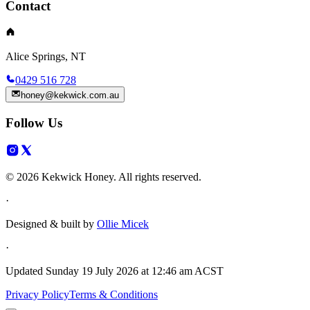
Contact
Alice Springs, NT
0429 516 728
honey@kekwick.com.au
Follow Us
© 2026 Kekwick Honey. All rights reserved.
·
Designed & built by
Ollie Micek
·
Updated
Sunday 19 July 2026 at 12:46 am ACST
Privacy Policy
Terms & Conditions