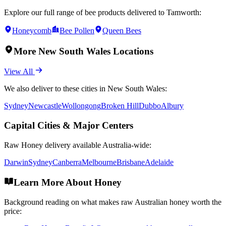
Explore our full range of bee products delivered to
Tamworth
:
Honeycomb
Bee Pollen
Queen Bees
More
New South Wales
Locations
View All
We also deliver to these cities in
New South Wales
:
Sydney
Newcastle
Wollongong
Broken Hill
Dubbo
Albury
Capital Cities & Major Centers
Raw Honey
delivery available Australia-wide:
Darwin
Sydney
Canberra
Melbourne
Brisbane
Adelaide
Learn More About Honey
Background reading on what makes raw Australian honey worth the
price: