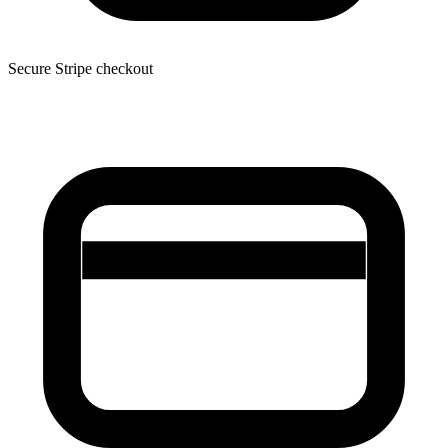
Secure Stripe checkout