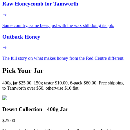
Raw Honeycomb for Tamworth
Same country, same bees, just with the wax still doing its job.
Outback Honey
The full story on what makes honey from the Red Centre different.
Pick Your Jar
400g jar $25.00, 150g taster $10.00, 6-pack $60.00. Free shipping
to Tamworth over $50, otherwise $10 flat.
Desert Collection - 400g Jar
$
25.00