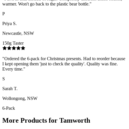
warmer. Won't go back to the plastic bear bottle.
"
P
Priya S.
Newcastle, NSW
150g Taster
"
Ordered the 6-pack for Christmas presents. Had to reorder because
I kept opening them 'just to check the quality'. Quality was fine.
Every time.
"
S
Sarah T.
Wollongong, NSW
6-Pack
More Products for
Tamworth