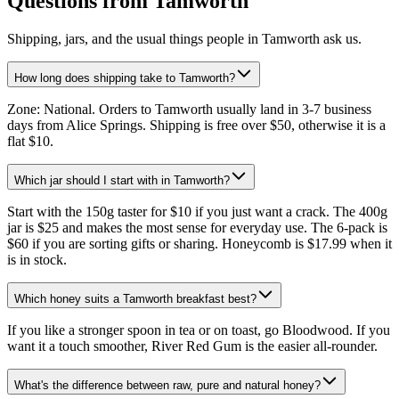
Questions from Tamworth
Shipping, jars, and the usual things people in Tamworth ask us.
How long does shipping take to Tamworth?
Zone: National. Orders to Tamworth usually land in 3-7 business
days from Alice Springs. Shipping is free over $50, otherwise it is a
flat $10.
Which jar should I start with in Tamworth?
Start with the 150g taster for $10 if you just want a crack. The 400g
jar is $25 and makes the most sense for everyday use. The 6-pack is
$60 if you are sorting gifts or sharing. Honeycomb is $17.99 when it
is in stock.
Which honey suits a Tamworth breakfast best?
If you like a stronger spoon in tea or on toast, go Bloodwood. If you
want it a touch smoother, River Red Gum is the easier all-rounder.
What's the difference between raw, pure and natural honey?