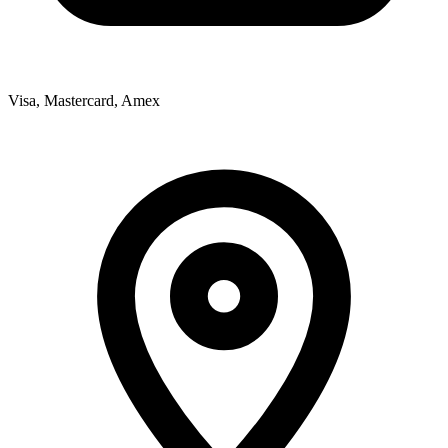
Visa, Mastercard, Amex