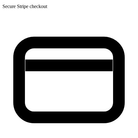
Secure Stripe checkout