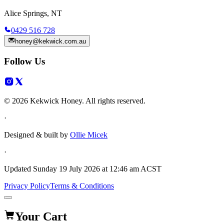
Alice Springs, NT
0429 516 728
honey@kekwick.com.au
Follow Us
© 2026 Kekwick Honey. All rights reserved.
·
Designed & built by
Ollie Micek
·
Updated
Sunday 19 July 2026 at 12:46 am ACST
Privacy Policy
Terms & Conditions
Your Cart