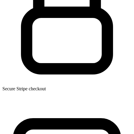
Secure Stripe checkout