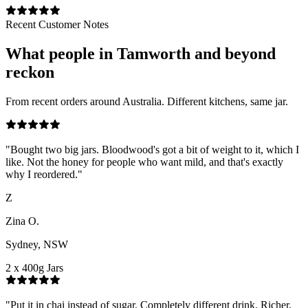
Recent Customer Notes
What people in
Tamworth
and beyond
reckon
From recent orders around Australia. Different kitchens, same jar.
"
Bought two big jars. Bloodwood's got a bit of weight to it, which I
like. Not the honey for people who want mild, and that's exactly
why I reordered.
"
Z
Zina O.
Sydney, NSW
2 x 400g Jars
"
Put it in chai instead of sugar. Completely different drink. Richer,