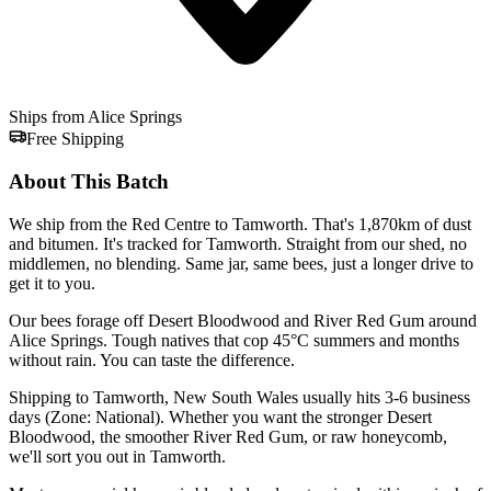
Ships from Alice Springs
Free Shipping
About This Batch
We ship from the Red Centre to Tamworth. That's 1,870km of dust
and bitumen. It's tracked for Tamworth. Straight from our shed, no
middlemen, no blending. Same jar, same bees, just a longer drive to
get it to you.
Our bees forage off Desert Bloodwood and River Red Gum around
Alice Springs. Tough natives that cop 45°C summers and months
without rain. You can taste the difference.
Shipping to Tamworth, New South Wales usually hits 3-6 business
days (Zone: National). Whether you want the stronger Desert
Bloodwood, the smoother River Red Gum, or raw honeycomb,
we'll sort you out in Tamworth.