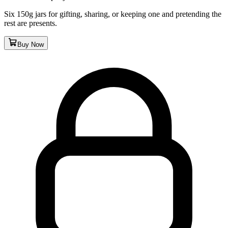
Six 150g jars for gifting, sharing, or keeping one and pretending the
rest are presents.
Buy Now