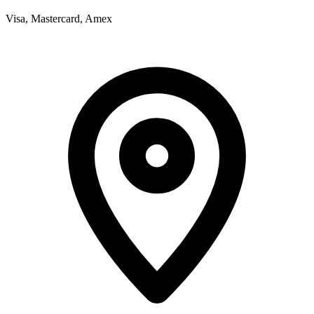
Visa, Mastercard, Amex