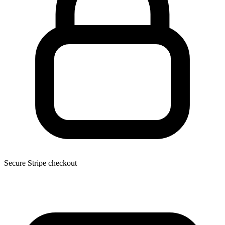
Secure Stripe checkout