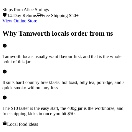
Ships from Alice Springs
14-Day Returns
Free Shipping $50+
View Online Store
Why
Tamworth
locals order from us
Tamworth locals usually want flavour first, and that is the whole
point of this jar.
It suits hard-country breakfasts: hot toast, billy tea, porridge, and a
quick smoko without any fuss.
The $10 taster is the easy start, the 400g jar is the workhorse, and
free shipping kicks in once you hit $50.
Local food ideas