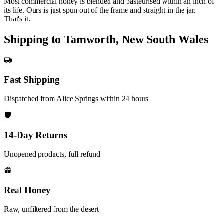
Most commercial honey is blended and pasteurised within an inch of
its life. Ours is just spun out of the frame and straight in the jar.
That's it.
Shipping to Tamworth, New South Wales
Fast Shipping
Dispatched from Alice Springs within 24 hours
14-Day Returns
Unopened products, full refund
Real Honey
Raw, unfiltered from the desert