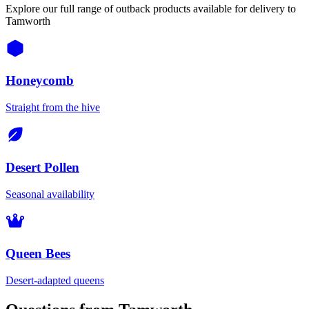
Explore our full range of outback products available for delivery to
Tamworth
Honeycomb
Straight from the hive
Desert Pollen
Seasonal availability
Queen Bees
Desert-adapted queens