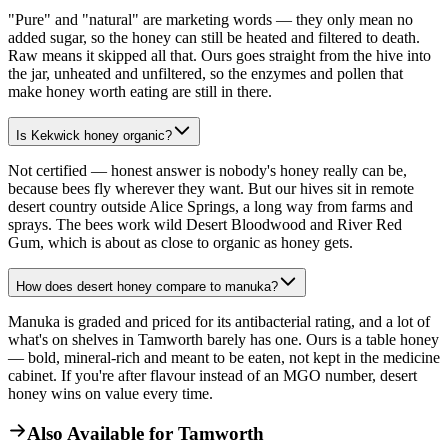
"Pure" and "natural" are marketing words — they only mean no
added sugar, so the honey can still be heated and filtered to death.
Raw means it skipped all that. Ours goes straight from the hive into
the jar, unheated and unfiltered, so the enzymes and pollen that
make honey worth eating are still in there.
Is Kekwick honey organic?
Not certified — honest answer is nobody's honey really can be,
because bees fly wherever they want. But our hives sit in remote
desert country outside Alice Springs, a long way from farms and
sprays. The bees work wild Desert Bloodwood and River Red
Gum, which is about as close to organic as honey gets.
How does desert honey compare to manuka?
Manuka is graded and priced for its antibacterial rating, and a lot of
what's on shelves in Tamworth barely has one. Ours is a table honey
— bold, mineral-rich and meant to be eaten, not kept in the medicine
cabinet. If you're after flavour instead of an MGO number, desert
honey wins on value every time.
Also Available for
Tamworth