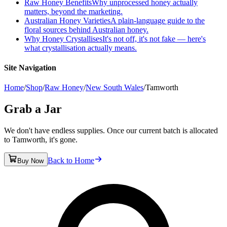
Raw Honey Benefits
Why unprocessed honey actually
matters, beyond the marketing.
Australian Honey Varieties
A plain-language guide to the
floral sources behind Australian honey.
Why Honey Crystallises
It's not off, it's not fake — here's
what crystallisation actually means.
Site Navigation
Home
/
Shop
/
Raw Honey
/
New South Wales
/
Tamworth
Grab a Jar
We don't have endless supplies. Once our current batch is allocated
to Tamworth, it's gone.
Back to Home
Buy Now