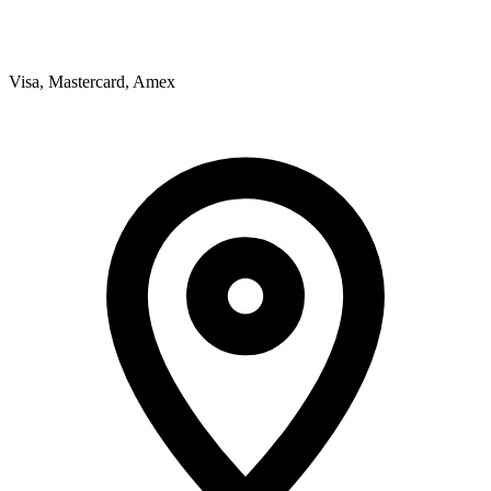
Visa, Mastercard, Amex