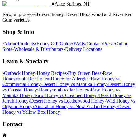
Alice Springs, NT
Raw, unprocessed desert honey. Desert Bloodwood and River Red
Gum varieties.
Shop & Info
›
About
›
Products
›
Honey Gift Guide
›
FAQs
›
Contact
›
Press
›
Online
Store
›
Wholesale & Distributors
›
Delivery Locations
Learn & Specialty
›
Outback Honey
›
Honey Recipes
›
Buy Queen Bees
›
Raw
Honeycomb
›
Bee Pollen
›
Honey for Allergies
›
Raw Honey vs
Commercial Honey
›
Desert Honey vs Manuka Honey
›
Desert Honey
vs Coastal Honey
›
Honeycomb vs Jar Honey
›
Raw Honey vs
Manuka Honey
›
Raw Honey vs Creamed Honey
›
Desert Honey vs
Jarrah Honey
›
Desert Honey vs Leatherwood Honey
›
Wild Honey vs
Organic Honey
›
Australian Honey vs New Zealand Honey
›
Desert
Honey vs Yellow Box Honey
Contact