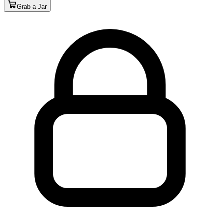
Grab a Jar