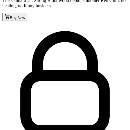
The standard jar. Strong Bloodwood depth, smoother Red Gum, no
heating, no funny business.
Buy Now