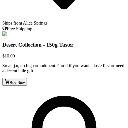
Ships from Alice Springs
Free Shipping
Desert Collection - 150g Taster
$
10.00
Small jar, no big commitment. Good if you want a taste first or need
a decent little gift.
Buy Now