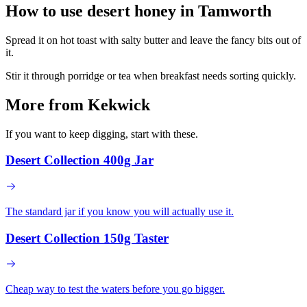
How to use desert honey in
Tamworth
Spread it on hot toast with salty butter and leave the fancy bits out of
it.
Stir it through porridge or tea when breakfast needs sorting quickly.
More from Kekwick
If you want to keep digging, start with these.
Desert Collection 400g Jar
The standard jar if you know you will actually use it.
Desert Collection 150g Taster
Cheap way to test the waters before you go bigger.