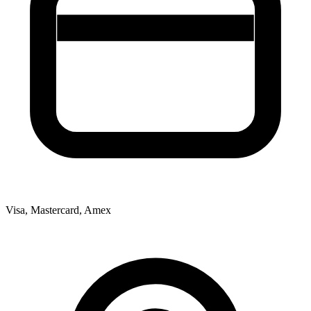
Visa, Mastercard, Amex