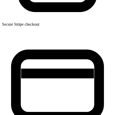
Secure Stripe checkout