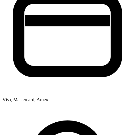
Visa, Mastercard, Amex