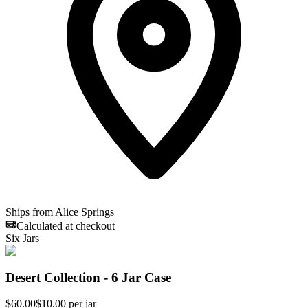
Ships from Alice Springs
Calculated at checkout
Six Jars
Desert Collection - 6 Jar Case
$
60.00
$10.00 per jar