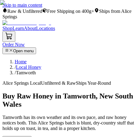
Skip to main content
Raw & Unfiltered
Free Shipping on 400g+
Ships from Alice
Springs
Shop
Learn
About
Locations
Order Now
Open menu
Home
/
Local Honey
/
Tamworth
Alice Springs Local
Unfiltered & Raw
Ships Year-Round
Buy Raw Honey in Tamworth, New South
Wales
Tamworth has its own weather and its own pace, and raw honey
notices both. This Alice Springs batch is blunt, dry-country stuff that
holds up on toast, in tea, and in a proper kitchen.