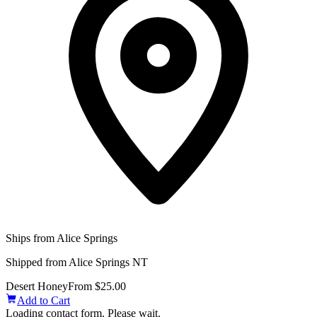
Ships from Alice Springs
Shipped from Alice Springs NT
Desert Honey
From $25.00
Add to Cart
Loading contact form. Please wait.