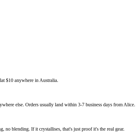
flat $10 anywhere in Australia.
where else. Orders usually land within 3-7 business days from Alice.
 no blending. If it crystallises, that's just proof it's the real gear.