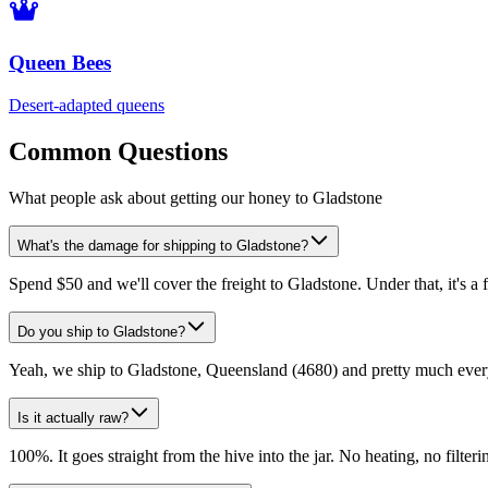
Queen Bees
Desert-adapted queens
Common Questions
What people ask about getting our honey to Gladstone
What's the damage for shipping to Gladstone?
Spend $50 and we'll cover the freight to Gladstone. Under that, it's a 
Do you ship to Gladstone?
Yeah, we ship to Gladstone, Queensland (4680) and pretty much every
Is it actually raw?
100%. It goes straight from the hive into the jar. No heating, no filtering,