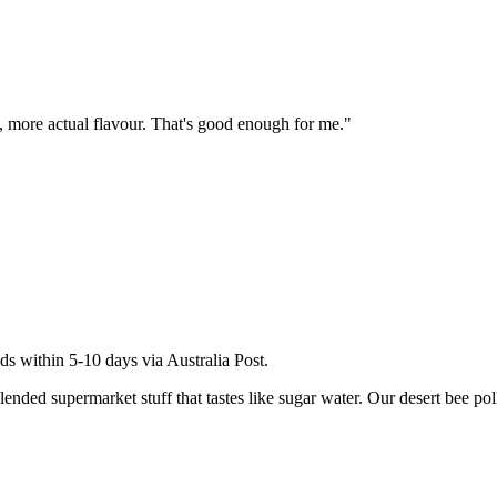
te, more actual flavour. That's good enough for me.
"
ds within 5-10 days via Australia Post.
ed supermarket stuff that tastes like sugar water. Our desert bee pollen 