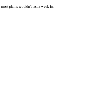
s most plants wouldn't last a week in.