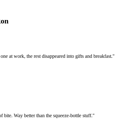
kon
 one at work, the rest disappeared into gifts and breakfast.
"
f bite. Way better than the squeeze-bottle stuff.
"