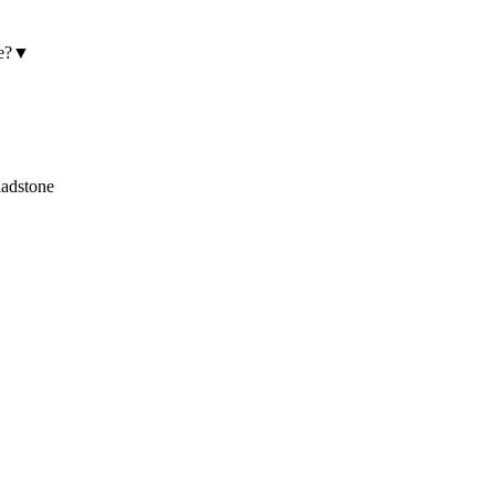
e?
▼
adstone