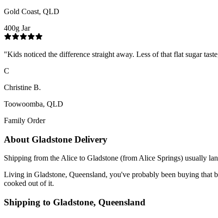
Gold Coast, QLD
400g Jar
"
Kids noticed the difference straight away. Less of that flat sugar tas
C
Christine B.
Toowoomba, QLD
Family Order
About
Gladstone
Delivery
Shipping from the Alice to Gladstone (from Alice Springs) usually lan
Living in Gladstone, Queensland, you've probably been buying that blend
cooked out of it.
Shipping to
Gladstone
,
Queensland