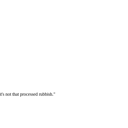
's not that processed rubbish.
"