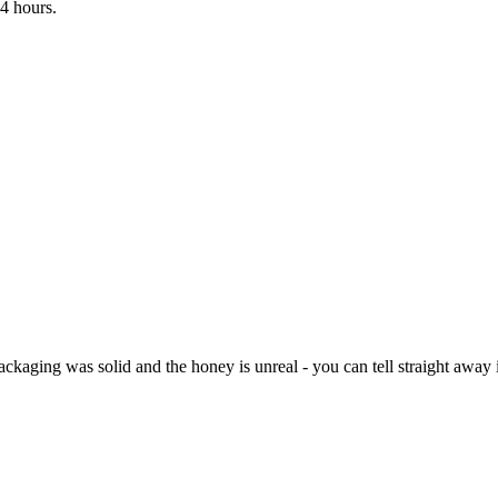
4 hours.
kaging was solid and the honey is unreal - you can tell straight away it