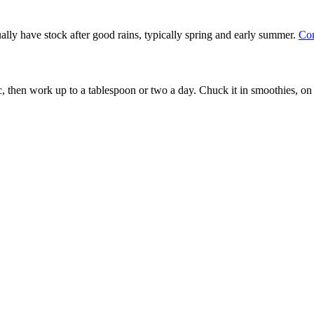
ally have stock after good rains, typically spring and early summer.
Con
c, then work up to a tablespoon or two a day. Chuck it in smoothies, on y