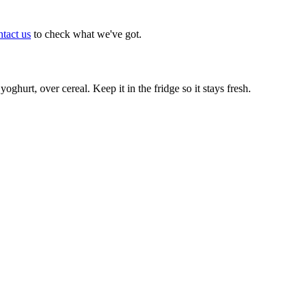
tact us
to check what we've got.
oghurt, over cereal. Keep it in the fridge so it stays fresh.