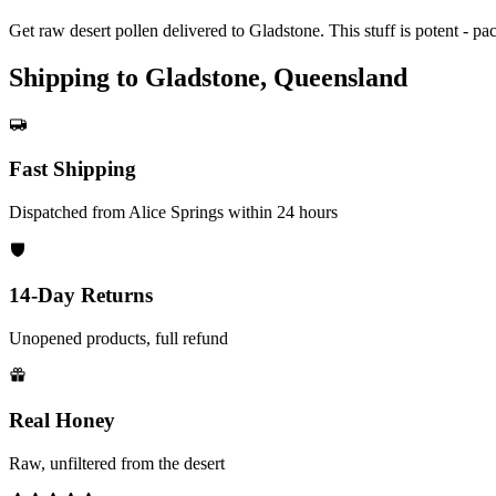
Get raw desert pollen delivered to Gladstone. This stuff is potent - pa
Shipping to Gladstone, Queensland
Fast Shipping
Dispatched from Alice Springs within 24 hours
14-Day Returns
Unopened products, full refund
Real Honey
Raw, unfiltered from the desert