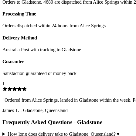
Orders to Gladstone, 4680 are dispatched from Alice Springs within 2
Processing Time
Orders dispatched within 24 hours from Alice Springs
Delivery Method
Australia Post with tracking to
Gladstone
Guarantee
Satisfaction guaranteed or money back
J
"
Ordered from Alice Springs, landed in Gladstone within the week. Pac
James T.
-
Gladstone, Queensland
Frequently Asked Questions -
Gladstone
How long does delivery take to Gladstone, Queensland?
▼