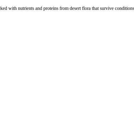
cked with nutrients and proteins from desert flora that survive condition