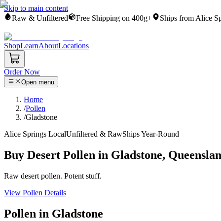
Skip to main content
Raw & Unfiltered
Free Shipping on 400g+
Ships from Alice S
Shop
Learn
About
Locations
Order Now
Open menu
Home
/
Pollen
/
Gladstone
Alice Springs Local
Unfiltered & Raw
Ships Year-Round
Buy Desert Pollen in Gladstone, Queensla
Raw desert pollen. Potent stuff.
View Pollen Details
Pollen in Gladstone