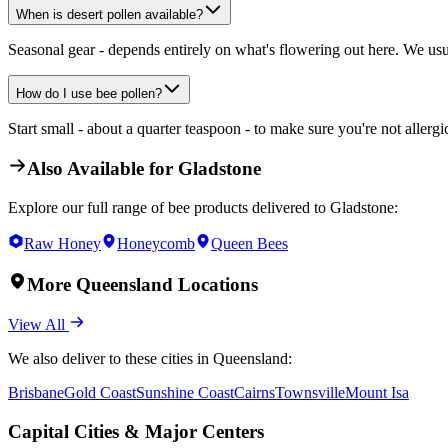
When is desert pollen available?
Seasonal gear - depends entirely on what's flowering out here. We usu
How do I use bee pollen?
Start small - about a quarter teaspoon - to make sure you're not allergi
Also Available for
Gladstone
Explore our full range of bee products delivered to
Gladstone
:
Raw Honey
Honeycomb
Queen Bees
More
Queensland
Locations
View All
We also deliver to these cities in
Queensland
:
Brisbane
Gold Coast
Sunshine Coast
Cairns
Townsville
Mount Isa
Capital Cities & Major Centers