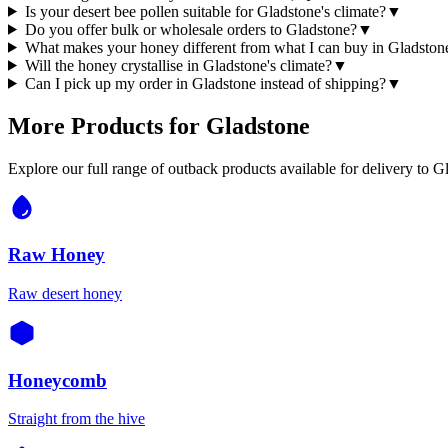
Is your desert bee pollen suitable for Gladstone's climate?
▼
Do you offer bulk or wholesale orders to Gladstone?
▼
What makes your honey different from what I can buy in Gladston
Will the honey crystallise in Gladstone's climate?
▼
Can I pick up my order in Gladstone instead of shipping?
▼
More Products for
Gladstone
Explore our full range of outback products available for delivery to
Gl
Raw Honey
Raw desert honey
Honeycomb
Straight from the hive