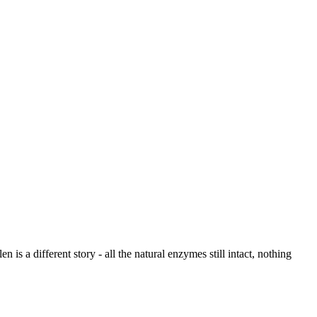
is a different story - all the natural enzymes still intact, nothing