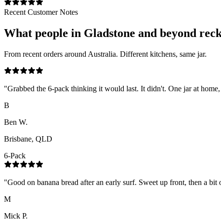
Recent Customer Notes
What people in
Gladstone
and beyond rec
From recent orders around Australia. Different kitchens, same jar.
"
Grabbed the 6-pack thinking it would last. It didn't. One jar at home,
B
Ben W.
Brisbane, QLD
6-Pack
"
Good on banana bread after an early surf. Sweet up front, then a bit o
M
Mick P.