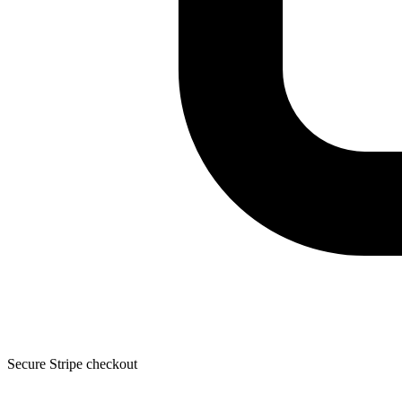
Secure Stripe checkout