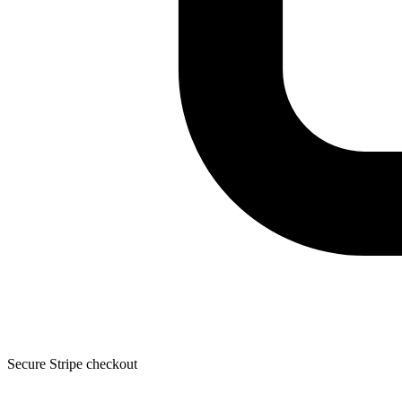
Secure Stripe checkout