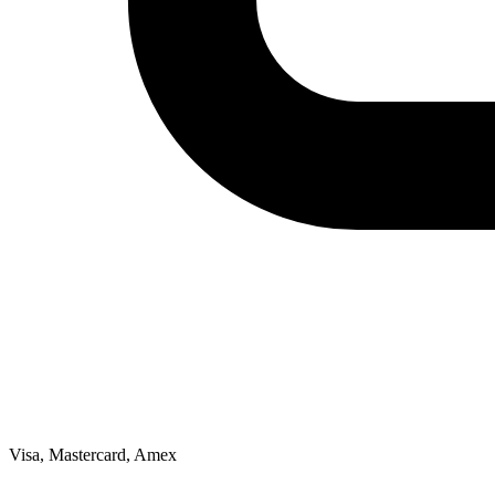
Visa, Mastercard, Amex