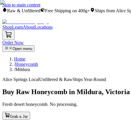
Skip to main content
Raw & Unfiltered
Free Shipping on 400g+
Ships from Alice S
Shop
Learn
About
Locations
Order Now
Open menu
Home
/
Honeycomb
/
Mildura
Alice Springs Local
Unfiltered & Raw
Ships Year-Round
Buy Raw Honeycomb in Mildura, Victoria
Fresh desert honeycomb. No processing.
Grab a Jar