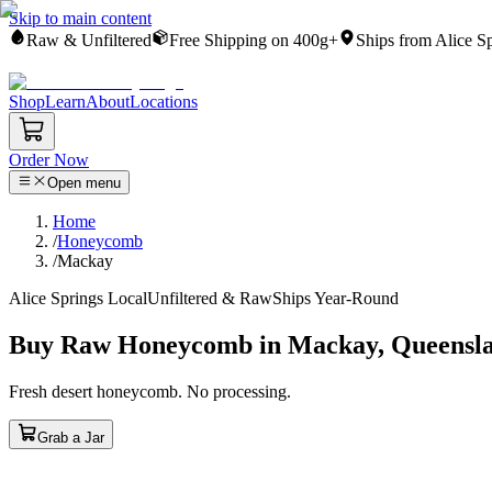
Skip to main content
Raw & Unfiltered
Free Shipping on 400g+
Ships from Alice S
Shop
Learn
About
Locations
Order Now
Open menu
Home
/
Honeycomb
/
Mackay
Alice Springs Local
Unfiltered & Raw
Ships Year-Round
Buy Raw Honeycomb in Mackay, Queensl
Fresh desert honeycomb. No processing.
Grab a Jar