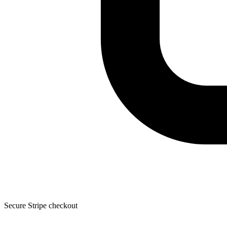
Secure Stripe checkout