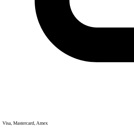
Visa, Mastercard, Amex