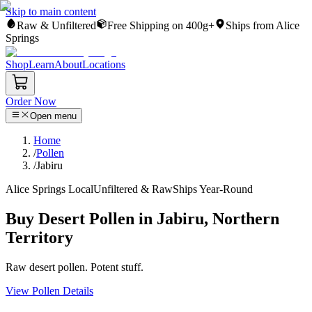
Skip to main content
Raw & Unfiltered
Free Shipping on 400g+
Ships from Alice
Springs
Shop
Learn
About
Locations
Order Now
Open menu
Home
/
Pollen
/
Jabiru
Alice Springs Local
Unfiltered & Raw
Ships Year-Round
Buy Desert Pollen in Jabiru, Northern
Territory
Raw desert pollen. Potent stuff.
View Pollen Details