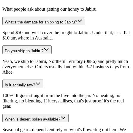
What people ask about getting our honey to Jabiru
What's the damage for shipping to Jabiru?
Spend $50 and we'll cover the freight to Jabiru. Under that, it's a flat
$10 anywhere in Australia.
Do you ship to Jabiru?
Yeah, we ship to Jabiru, Northern Territory (0886) and pretty much
everywhere else. Orders usually land within 3-7 business days from
Alice.
Is it actually raw?
100%. It goes straight from the hive into the jar. No heating, no
filtering, no blending. If it crystallises, that's just proof it's the real
gear.
When is desert pollen available?
Seasonal gear - depends entirely on what's flowering out here. We