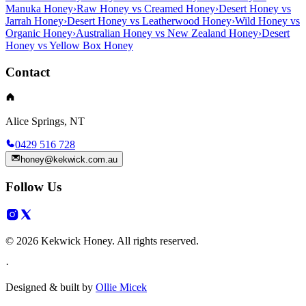
Manuka Honey
›
Raw Honey vs Creamed Honey
›
Desert Honey vs
Jarrah Honey
›
Desert Honey vs Leatherwood Honey
›
Wild Honey vs
Organic Honey
›
Australian Honey vs New Zealand Honey
›
Desert
Honey vs Yellow Box Honey
Contact
Alice Springs, NT
0429 516 728
honey@kekwick.com.au
Follow Us
© 2026 Kekwick Honey. All rights reserved.
·
Designed & built by
Ollie Micek