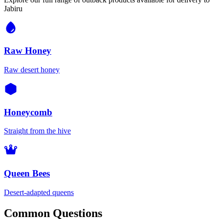
Jabiru
Raw Honey
Raw desert honey
Honeycomb
Straight from the hive
Queen Bees
Desert-adapted queens
Common Questions