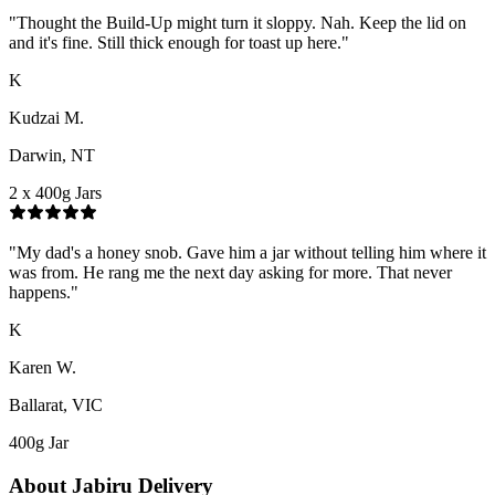
"
Thought the Build-Up might turn it sloppy. Nah. Keep the lid on
and it's fine. Still thick enough for toast up here.
"
K
Kudzai M.
Darwin, NT
2 x 400g Jars
"
My dad's a honey snob. Gave him a jar without telling him where it
was from. He rang me the next day asking for more. That never
happens.
"
K
Karen W.
Ballarat, VIC
400g Jar
About
Jabiru
Delivery