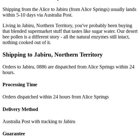
Shipping from the Alice to Jabiru (from Alice Springs) usually lands
within 5-10 days via Australia Post.
Living in Jabiru, Northern Territory, you've probably been buying
that blended supermarket stuff that tastes like sugar water. Our desert
bee pollen is a different story - all the natural enzymes still intact,
nothing cooked out of it.
Shipping to
Jabiru
,
Northern Territory
Orders to Jabiru, 0886 are dispatched from Alice Springs within 24
hours.
Processing Time
Orders dispatched within 24 hours from Alice Springs
Delivery Method
Australia Post with tracking to
Jabiru
Guarantee