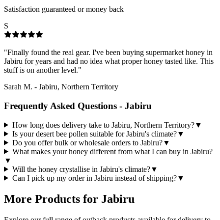
Satisfaction guaranteed or money back
S
"
Finally found the real gear. I've been buying supermarket honey in
Jabiru for years and had no idea what proper honey tasted like. This
stuff is on another level.
"
Sarah M.
-
Jabiru, Northern Territory
Frequently Asked Questions -
Jabiru
How long does delivery take to Jabiru, Northern Territory?
▼
Is your desert bee pollen suitable for Jabiru's climate?
▼
Do you offer bulk or wholesale orders to Jabiru?
▼
What makes your honey different from what I can buy in Jabiru?
▼
Will the honey crystallise in Jabiru's climate?
▼
Can I pick up my order in Jabiru instead of shipping?
▼
More Products for
Jabiru
Explore our full range of outback products available for delivery to