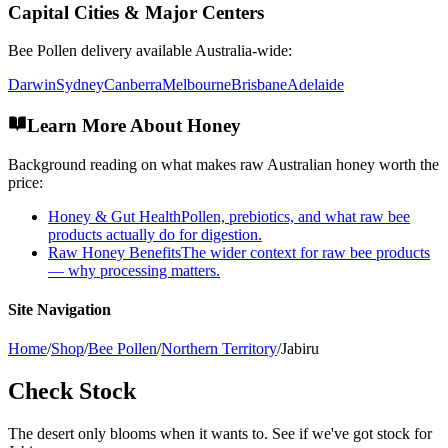
Capital Cities & Major Centers
Bee Pollen
delivery available Australia-wide:
Darwin
Sydney
Canberra
Melbourne
Brisbane
Adelaide
Learn More About Honey
Background reading on what makes raw Australian honey worth the
price:
Honey & Gut Health
Pollen, prebiotics, and what raw bee
products actually do for digestion.
Raw Honey Benefits
The wider context for raw bee products
— why processing matters.
Site Navigation
Home
/
Shop
/
Bee Pollen
/
Northern Territory
/
Jabiru
Check Stock
The desert only blooms when it wants to. See if we've got stock for