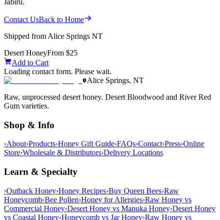
Jabiru.
Contact Us
Back to Home
Shipped from Alice Springs NT
Desert Honey
From $25
Add to Cart
Loading contact form. Please wait.
Alice Springs, NT
Raw, unprocessed desert honey. Desert Bloodwood and River Red
Gum varieties.
Shop & Info
›
About
›
Products
›
Honey Gift Guide
›
FAQs
›
Contact
›
Press
›
Online
Store
›
Wholesale & Distributors
›
Delivery Locations
Learn & Specialty
›
Outback Honey
›
Honey Recipes
›
Buy Queen Bees
›
Raw
Honeycomb
›
Bee Pollen
›
Honey for Allergies
›
Raw Honey vs
Commercial Honey
›
Desert Honey vs Manuka Honey
›
Desert Honey
vs Coastal Honey
›
Honeycomb vs Jar Honey
›
Raw Honey vs