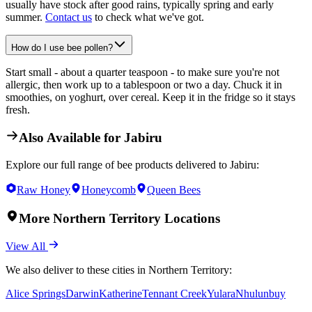
usually have stock after good rains, typically spring and early
summer.
Contact us
to check what we've got.
How do I use bee pollen?
Start small - about a quarter teaspoon - to make sure you're not
allergic, then work up to a tablespoon or two a day. Chuck it in
smoothies, on yoghurt, over cereal. Keep it in the fridge so it stays
fresh.
Also Available for
Jabiru
Explore our full range of bee products delivered to
Jabiru
:
Raw Honey
Honeycomb
Queen Bees
More
Northern Territory
Locations
View All
We also deliver to these cities in
Northern Territory
:
Alice Springs
Darwin
Katherine
Tennant Creek
Yulara
Nhulunbuy