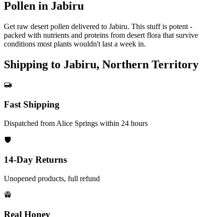
Pollen in Jabiru
Get raw desert pollen delivered to Jabiru. This stuff is potent -
packed with nutrients and proteins from desert flora that survive
conditions most plants wouldn't last a week in.
Shipping to Jabiru, Northern Territory
Fast Shipping
Dispatched from Alice Springs within 24 hours
14-Day Returns
Unopened products, full refund
Real Honey