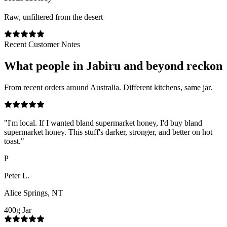
Raw, unfiltered from the desert
Recent Customer Notes
What people in
Jabiru
and beyond reckon
From recent orders around Australia. Different kitchens, same jar.
"
I'm local. If I wanted bland supermarket honey, I'd buy bland
supermarket honey. This stuff's darker, stronger, and better on hot
toast.
"
P
Peter L.
Alice Springs, NT
400g Jar