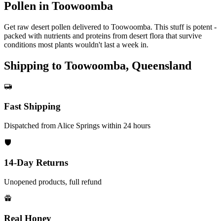
Pollen in Toowoomba
Get raw desert pollen delivered to Toowoomba. This stuff is potent -
packed with nutrients and proteins from desert flora that survive
conditions most plants wouldn't last a week in.
Shipping to Toowoomba, Queensland
Fast Shipping
Dispatched from Alice Springs within 24 hours
14-Day Returns
Unopened products, full refund
Real Honey