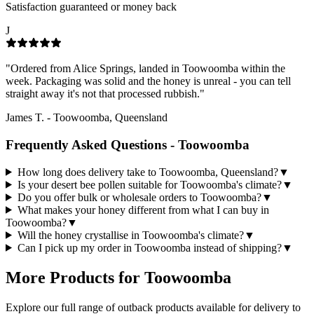
Satisfaction guaranteed or money back
J
"
Ordered from Alice Springs, landed in Toowoomba within the
week. Packaging was solid and the honey is unreal - you can tell
straight away it's not that processed rubbish.
"
James T.
-
Toowoomba, Queensland
Frequently Asked Questions -
Toowoomba
How long does delivery take to Toowoomba, Queensland?
▼
Is your desert bee pollen suitable for Toowoomba's climate?
▼
Do you offer bulk or wholesale orders to Toowoomba?
▼
What makes your honey different from what I can buy in
Toowoomba?
▼
Will the honey crystallise in Toowoomba's climate?
▼
Can I pick up my order in Toowoomba instead of shipping?
▼
More Products for
Toowoomba
Explore our full range of outback products available for delivery to