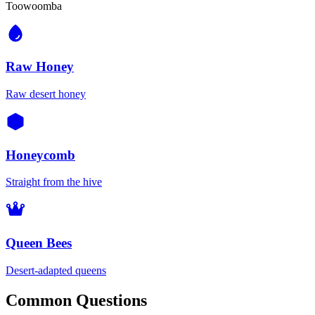
Toowoomba
Raw Honey
Raw desert honey
Honeycomb
Straight from the hive
Queen Bees
Desert-adapted queens
Common Questions