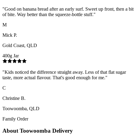
"
Good on banana bread after an early surf. Sweet up front, then a bit
of bite. Way better than the squeeze-bottle stuff.
"
M
Mick P.
Gold Coast, QLD
400g Jar
"
Kids noticed the difference straight away. Less of that flat sugar
taste, more actual flavour. That's good enough for me.
"
C
Christine B.
Toowoomba, QLD
Family Order
About
Toowoomba
Delivery