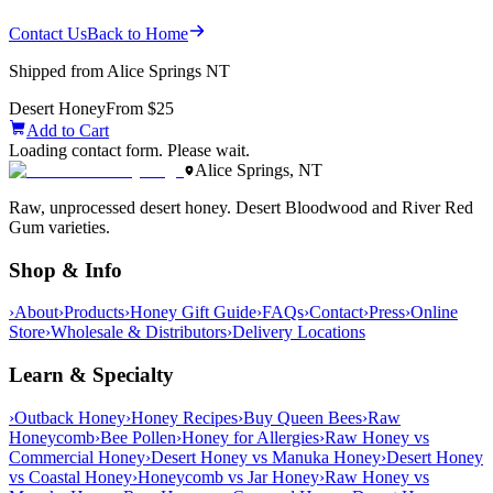
Contact Us
Back to Home
Shipped from Alice Springs NT
Desert Honey
From $25
Add to Cart
Loading contact form. Please wait.
Alice Springs, NT
Raw, unprocessed desert honey. Desert Bloodwood and River Red
Gum varieties.
Shop & Info
›
About
›
Products
›
Honey Gift Guide
›
FAQs
›
Contact
›
Press
›
Online
Store
›
Wholesale & Distributors
›
Delivery Locations
Learn & Specialty
›
Outback Honey
›
Honey Recipes
›
Buy Queen Bees
›
Raw
Honeycomb
›
Bee Pollen
›
Honey for Allergies
›
Raw Honey vs
Commercial Honey
›
Desert Honey vs Manuka Honey
›
Desert Honey
vs Coastal Honey
›
Honeycomb vs Jar Honey
›
Raw Honey vs