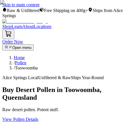
Skip to main content
Raw & Unfiltered
Free Shipping on 400g+
Ships from Alice
Springs
Shop
Learn
About
Locations
Order Now
Open menu
Home
/
Pollen
/
Toowoomba
Alice Springs Local
Unfiltered & Raw
Ships Year-Round
Buy Desert Pollen in Toowoomba,
Queensland
Raw desert pollen. Potent stuff.
View Pollen Details