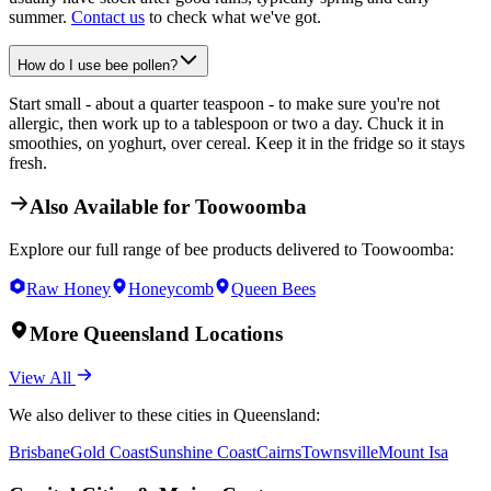
summer.
Contact us
to check what we've got.
How do I use bee pollen?
Start small - about a quarter teaspoon - to make sure you're not
allergic, then work up to a tablespoon or two a day. Chuck it in
smoothies, on yoghurt, over cereal. Keep it in the fridge so it stays
fresh.
Also Available for
Toowoomba
Explore our full range of bee products delivered to
Toowoomba
:
Raw Honey
Honeycomb
Queen Bees
More
Queensland
Locations
View All
We also deliver to these cities in
Queensland
:
Brisbane
Gold Coast
Sunshine Coast
Cairns
Townsville
Mount Isa