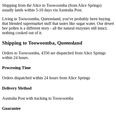
Shipping from the Alice to Toowoomba (from Alice Springs)
usually lands within 5-10 days via Australia Post.
Living in Toowoomba, Queensland, you've probably been buying
that blended supermarket stuff that tastes like sugar water. Our desert
bee pollen is a different story - all the natural enzymes still intact,
nothing cooked out of it.
Shipping to
Toowoomba
,
Queensland
Orders to Toowoomba, 4350 are dispatched from Alice Springs
within 24 hours.
Processing Time
Orders dispatched within 24 hours from Alice Springs
Delivery Method
Australia Post with tracking to
Toowoomba
Guarantee