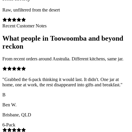
Raw, unfiltered from the desert
Recent Customer Notes
What people in
Toowoomba
and beyond
reckon
From recent orders around Australia. Different kitchens, same jar.
"
Grabbed the 6-pack thinking it would last. It didn't. One jar at
home, one at work, the rest disappeared into gifts and breakfast.
"
B
Ben W.
Brisbane, QLD
6-Pack