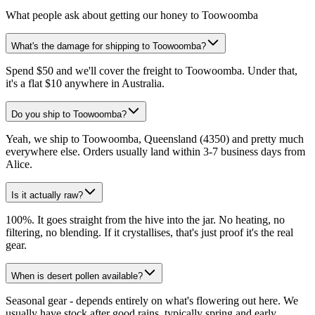
What people ask about getting our honey to Toowoomba
What's the damage for shipping to Toowoomba?
Spend $50 and we'll cover the freight to Toowoomba. Under that,
it's a flat $10 anywhere in Australia.
Do you ship to Toowoomba?
Yeah, we ship to Toowoomba, Queensland (4350) and pretty much
everywhere else. Orders usually land within 3-7 business days from
Alice.
Is it actually raw?
100%. It goes straight from the hive into the jar. No heating, no
filtering, no blending. If it crystallises, that's just proof it's the real
gear.
When is desert pollen available?
Seasonal gear - depends entirely on what's flowering out here. We
usually have stock after good rains, typically spring and early