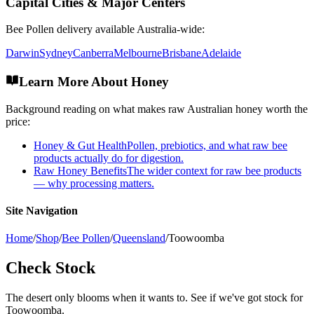
Capital Cities & Major Centers
Bee Pollen
delivery available Australia-wide:
Darwin
Sydney
Canberra
Melbourne
Brisbane
Adelaide
Learn More About Honey
Background reading on what makes raw Australian honey worth the
price:
Honey & Gut Health
Pollen, prebiotics, and what raw bee
products actually do for digestion.
Raw Honey Benefits
The wider context for raw bee products
— why processing matters.
Site Navigation
Home
/
Shop
/
Bee Pollen
/
Queensland
/
Toowoomba
Check Stock
The desert only blooms when it wants to. See if we've got stock for
Toowoomba.