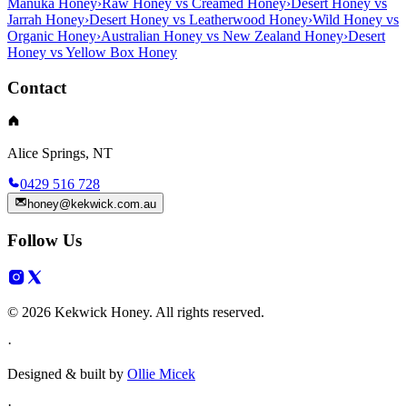
Manuka Honey
›
Raw Honey vs Creamed Honey
›
Desert Honey vs
Jarrah Honey
›
Desert Honey vs Leatherwood Honey
›
Wild Honey vs
Organic Honey
›
Australian Honey vs New Zealand Honey
›
Desert
Honey vs Yellow Box Honey
Contact
Alice Springs, NT
0429 516 728
honey@kekwick.com.au
Follow Us
© 2026 Kekwick Honey. All rights reserved.
·
Designed & built by
Ollie Micek
·