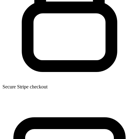
Secure Stripe checkout