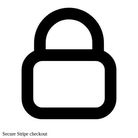
Secure Stripe checkout