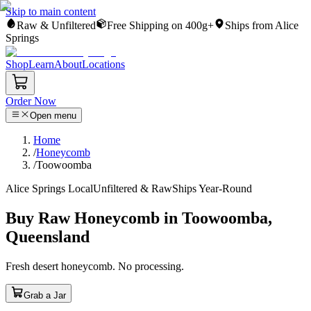
Skip to main content
Raw & Unfiltered
Free Shipping on 400g+
Ships from Alice
Springs
Shop
Learn
About
Locations
Order Now
Open menu
Home
/
Honeycomb
/
Toowoomba
Alice Springs Local
Unfiltered & Raw
Ships Year-Round
Buy Raw Honeycomb in Toowoomba,
Queensland
Fresh desert honeycomb. No processing.
Grab a Jar