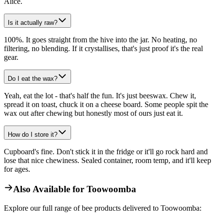
Alice.
Is it actually raw?
100%. It goes straight from the hive into the jar. No heating, no
filtering, no blending. If it crystallises, that's just proof it's the real
gear.
Do I eat the wax?
Yeah, eat the lot - that's half the fun. It's just beeswax. Chew it,
spread it on toast, chuck it on a cheese board. Some people spit the
wax out after chewing but honestly most of ours just eat it.
How do I store it?
Cupboard's fine. Don't stick it in the fridge or it'll go rock hard and
lose that nice chewiness. Sealed container, room temp, and it'll keep
for ages.
Also Available for
Toowoomba
Explore our full range of bee products delivered to
Toowoomba
: