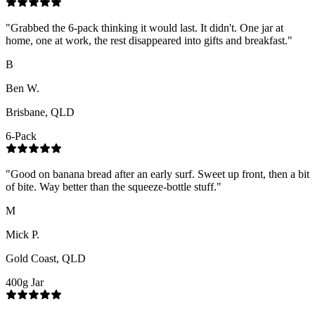
"
Grabbed the 6-pack thinking it would last. It didn't. One jar at
home, one at work, the rest disappeared into gifts and breakfast.
"
B
Ben W.
Brisbane, QLD
6-Pack
"
Good on banana bread after an early surf. Sweet up front, then a bit
of bite. Way better than the squeeze-bottle stuff.
"
M
Mick P.
Gold Coast, QLD
400g Jar