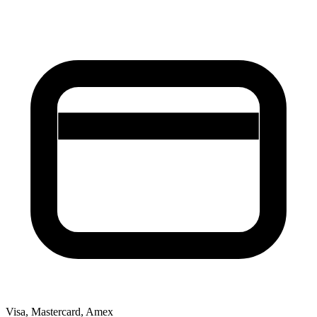
Visa, Mastercard, Amex