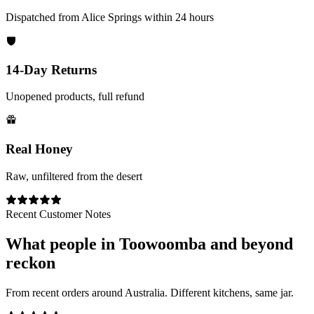
Dispatched from Alice Springs within 24 hours
14-Day Returns
Unopened products, full refund
Real Honey
Raw, unfiltered from the desert
Recent Customer Notes
What people in
Toowoomba
and beyond
reckon
From recent orders around Australia. Different kitchens, same jar.