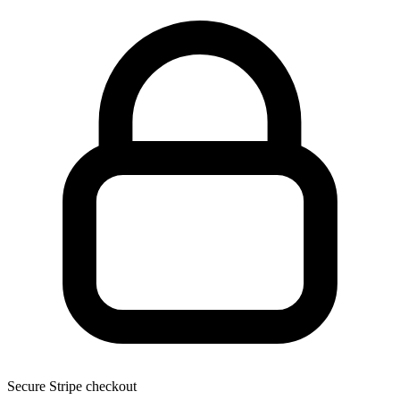
Secure Stripe checkout