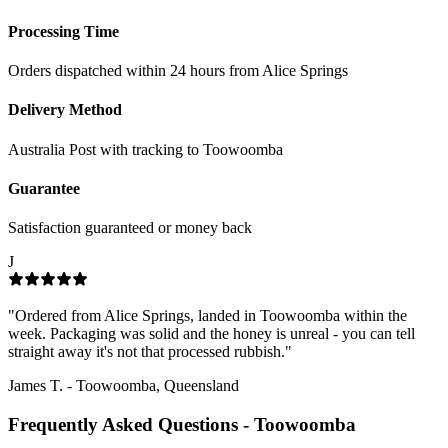
Processing Time
Orders dispatched within 24 hours from Alice Springs
Delivery Method
Australia Post with tracking to
Toowoomba
Guarantee
Satisfaction guaranteed or money back
J
"
Ordered from Alice Springs, landed in Toowoomba within the
week. Packaging was solid and the honey is unreal - you can tell
straight away it's not that processed rubbish.
"
James T.
-
Toowoomba, Queensland
Frequently Asked Questions -
Toowoomba