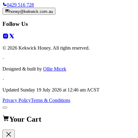
0429 516 728
honey@kekwick.com.au
Follow Us
© 2026 Kekwick Honey. All rights reserved.
·
Designed & built by
Ollie Micek
·
Updated
Sunday 19 July 2026 at 12:46 am ACST
Privacy Policy
Terms & Conditions
Your Cart