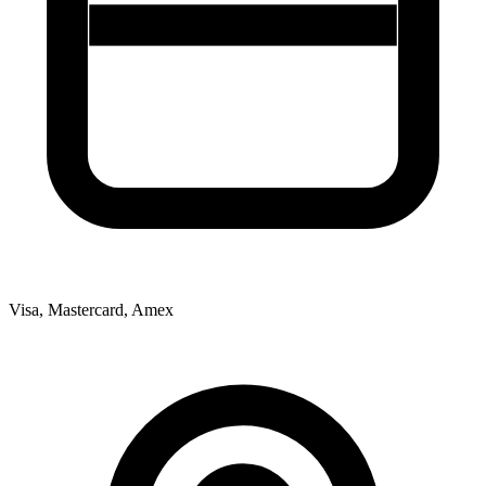
Visa, Mastercard, Amex