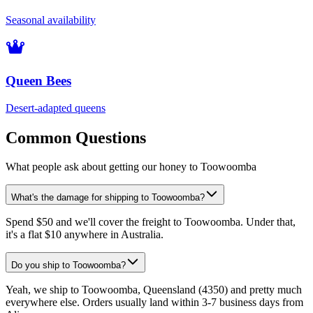
Seasonal availability
Queen Bees
Desert-adapted queens
Common Questions
What people ask about getting our honey to Toowoomba
What's the damage for shipping to Toowoomba?
Spend $50 and we'll cover the freight to Toowoomba. Under that,
it's a flat $10 anywhere in Australia.
Do you ship to Toowoomba?
Yeah, we ship to Toowoomba, Queensland (4350) and pretty much
everywhere else. Orders usually land within 3-7 business days from