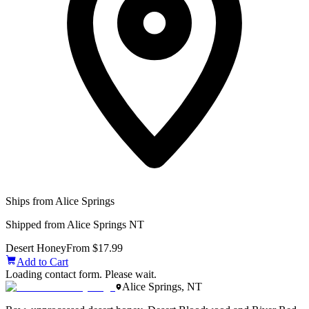
Ships from Alice Springs
Shipped from Alice Springs NT
Desert Honey
From $17.99
Add to Cart
Loading contact form. Please wait.
Alice Springs, NT