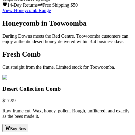
14-Day Returns
Free Shipping $50+
View Honeycomb Range
Honeycomb in Toowoomba
Darling Downs meets the Red Centre. Toowoomba customers can
enjoy authentic desert honey delivered within 3-4 business days.
Fresh Comb
Cut straight from the frame. Limited stock for Toowoomba.
Desert Collection Comb
$
17.99
Raw frame cut. Wax, honey, pollen. Rough, unfiltered, and exactly
as the bees made it.
Buy Now