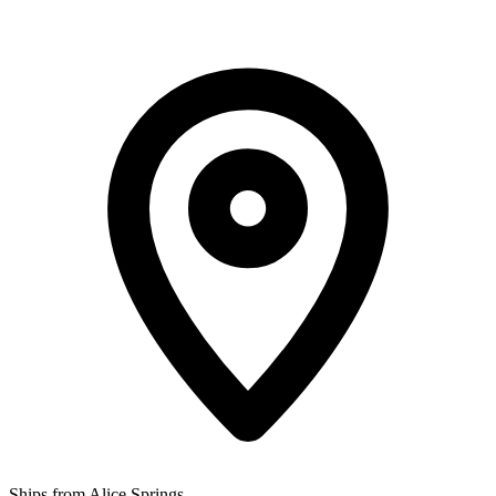
Ships from Alice Springs