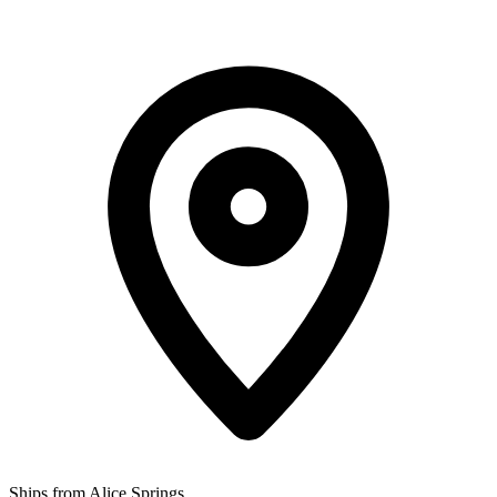
Ships from Alice Springs