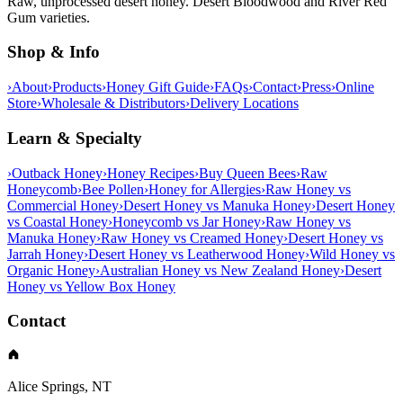
Raw, unprocessed desert honey. Desert Bloodwood and River Red
Gum varieties.
Shop & Info
›
About
›
Products
›
Honey Gift Guide
›
FAQs
›
Contact
›
Press
›
Online
Store
›
Wholesale & Distributors
›
Delivery Locations
Learn & Specialty
›
Outback Honey
›
Honey Recipes
›
Buy Queen Bees
›
Raw
Honeycomb
›
Bee Pollen
›
Honey for Allergies
›
Raw Honey vs
Commercial Honey
›
Desert Honey vs Manuka Honey
›
Desert Honey
vs Coastal Honey
›
Honeycomb vs Jar Honey
›
Raw Honey vs
Manuka Honey
›
Raw Honey vs Creamed Honey
›
Desert Honey vs
Jarrah Honey
›
Desert Honey vs Leatherwood Honey
›
Wild Honey vs
Organic Honey
›
Australian Honey vs New Zealand Honey
›
Desert
Honey vs Yellow Box Honey
Contact
Alice Springs, NT