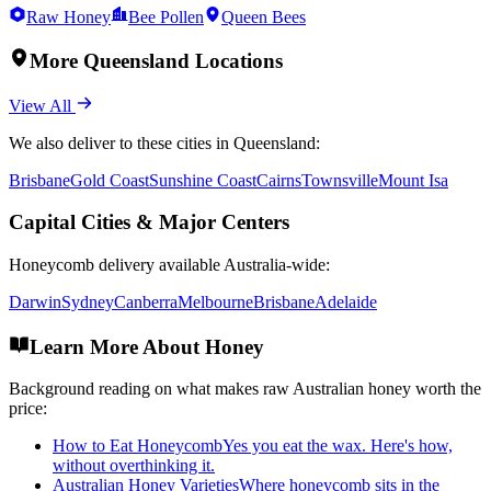
Raw Honey
Bee Pollen
Queen Bees
More
Queensland
Locations
View All
We also deliver to these cities in
Queensland
:
Brisbane
Gold Coast
Sunshine Coast
Cairns
Townsville
Mount Isa
Capital Cities & Major Centers
Honeycomb
delivery available Australia-wide:
Darwin
Sydney
Canberra
Melbourne
Brisbane
Adelaide
Learn More About Honey
Background reading on what makes raw Australian honey worth the
price:
How to Eat Honeycomb
Yes you eat the wax. Here's how,
without overthinking it.
Australian Honey Varieties
Where honeycomb sits in the