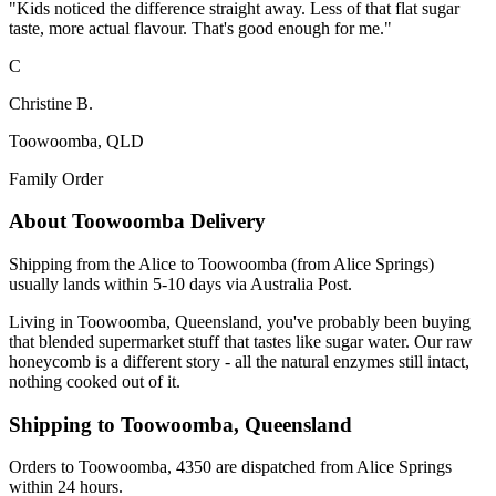
"
Kids noticed the difference straight away. Less of that flat sugar
taste, more actual flavour. That's good enough for me.
"
C
Christine B.
Toowoomba, QLD
Family Order
About
Toowoomba
Delivery
Shipping from the Alice to Toowoomba (from Alice Springs)
usually lands within 5-10 days via Australia Post.
Living in Toowoomba, Queensland, you've probably been buying
that blended supermarket stuff that tastes like sugar water. Our raw
honeycomb is a different story - all the natural enzymes still intact,
nothing cooked out of it.
Shipping to
Toowoomba
,
Queensland
Orders to Toowoomba, 4350 are dispatched from Alice Springs
within 24 hours.