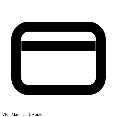
Visa, Mastercard, Amex