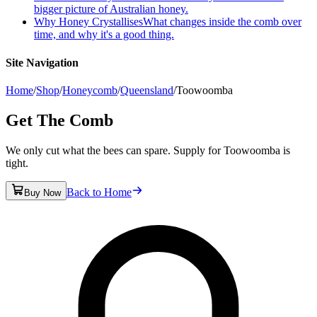
bigger picture of Australian honey.
Why Honey Crystallises
What changes inside the comb over
time, and why it's a good thing.
Site Navigation
Home
/
Shop
/
Honeycomb
/
Queensland
/
Toowoomba
Get The Comb
We only cut what the bees can spare. Supply for Toowoomba is
tight.
Back to Home
Buy Now