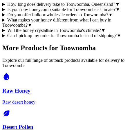
How long does delivery take to Toowoomba, Queensland?
▼
Is your raw honeycomb suitable for Toowoomba's climate?
▼
Do you offer bulk or wholesale orders to Toowoomba?
▼
What makes your honey different from what I can buy in
Toowoomba?
▼
Will the honey crystallise in Toowoomba's climate?
▼
Can I pick up my order in Toowoomba instead of shipping?
▼
More Products for
Toowoomba
Explore our full range of outback products available for delivery to
Toowoomba
Raw Honey
Raw desert honey
Desert Pollen