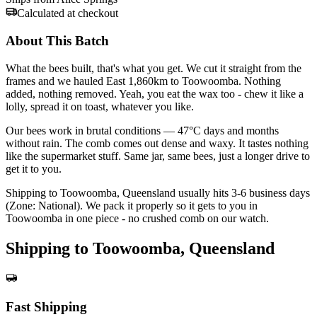
Calculated at checkout
About This Batch
What the bees built, that's what you get. We cut it straight from the
frames and we hauled East 1,860km to Toowoomba. Nothing
added, nothing removed. Yeah, you eat the wax too - chew it like a
lolly, spread it on toast, whatever you like.
Our bees work in brutal conditions — 47°C days and months
without rain. The comb comes out dense and waxy. It tastes nothing
like the supermarket stuff. Same jar, same bees, just a longer drive to
get it to you.
Shipping to Toowoomba, Queensland usually hits 3-6 business days
(Zone: National). We pack it properly so it gets to you in
Toowoomba in one piece - no crushed comb on our watch.
Shipping to Toowoomba, Queensland
Fast Shipping